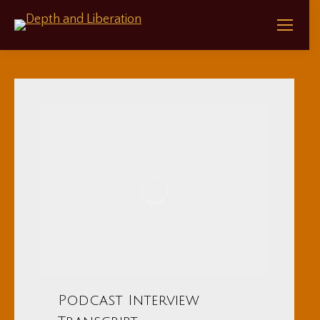
Podcast Interview