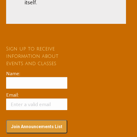
itself.
Sign up to receive
information about
events and classes
Name:
Email: