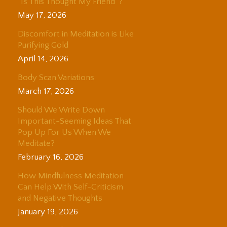
“Is This Thought My Friend”?
May 17, 2026
Discomfort in Meditation is Like
Purifying Gold
April 14, 2026
Body Scan Variations
March 17, 2026
Should We Write Down
Important-Seeming Ideas That
Pop Up For Us When We
Meditate?
February 16, 2026
How Mindfulness Meditation
Can Help With Self-Criticism
and Negative Thoughts
January 19, 2026