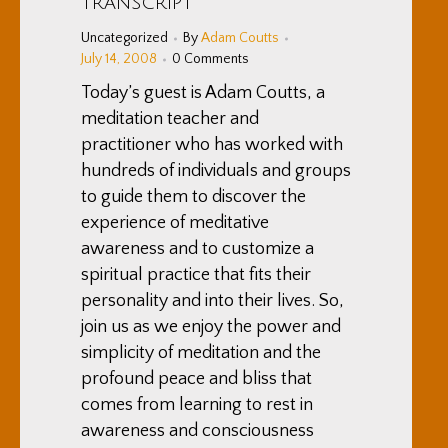
Transcript
Uncategorized
By
Adam Coutts
July 14, 2008
0 Comments
Today’s guest is Adam Coutts, a
meditation teacher and
practitioner who has worked with
hundreds of individuals and groups
to guide them to discover the
experience of meditative
awareness and to customize a
spiritual practice that fits their
personality and into their lives. So,
join us as we enjoy the power and
simplicity of meditation and the
profound peace and bliss that
comes from learning to rest in
awareness and consciousness