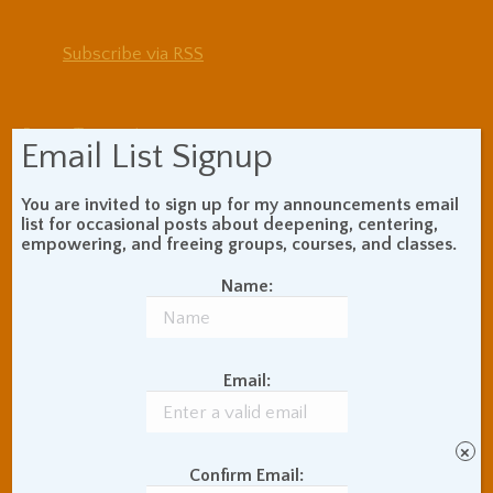
Subscribe via RSS
Blog Topic Areas
Email List Signup
ADHD
Addiction Recovery
Balance of Opposites
You are invited to sign up for my announcements email
list for occasional posts about deepening, centering,
Beginner's Instructions
empowering, and freeing groups, courses, and classes.
Book Review
Body Meditation
Buddhist Theory and
Name:
Teaching
Coaching and
Effectiveness
Email:
Communication Skills
Concentration Practice
Dark Energy
Death and Grieving
×
Ethics and Morality
Gil Fronsdal
Confirm Email: