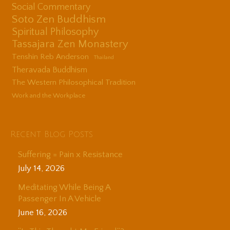
Social Commentary
Soto Zen Buddhism
Spiritual Philosophy
Tassajara Zen Monastery
Tenshin Reb Anderson
Thailand
Theravada Buddhism
The Western Philosophical Tradition
Work and the Workplace
Recent Blog Posts
Suffering = Pain x Resistance
July 14, 2026
Meditating While Being A
Passenger In A Vehicle
June 16, 2026