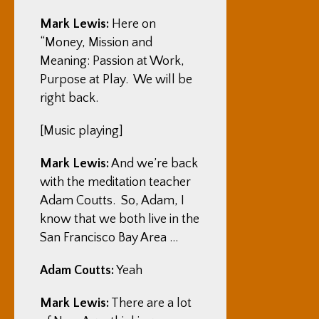
Mark Lewis:
Here on
“Money, Mission and
Meaning: Passion at Work,
Purpose at Play. We will be
right back.
[Music playing]
Mark Lewis:
And we’re back
with the meditation teacher
Adam Coutts. So, Adam, I
know that we both live in the
San Francisco Bay Area …
Adam Coutts:
Yeah
Mark Lewis:
There are a lot