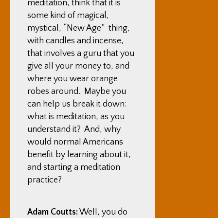
meditation, think that it is
some kind of magical,
mystical, “New Age” thing,
with candles and incense,
that involves a guru that you
give all your money to, and
where you wear orange
robes around. Maybe you
can help us break it down:
what is meditation, as you
understand it? And, why
would normal Americans
benefit by learning about it,
and starting a meditation
practice?
Adam Coutts:
Well, you do