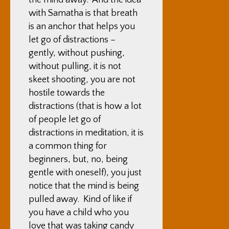
the mind away. And the idea
with Samatha is that breath
is an anchor that helps you
let go of distractions –
gently, without pushing,
without pulling, it is not
skeet shooting, you are not
hostile towards the
distractions (that is how a lot
of people let go of
distractions in meditation, it is
a common thing for
beginners, but, no, being
gentle with oneself), you just
notice that the mind is being
pulled away. Kind of like if
you have a child who you
love that was taking candy