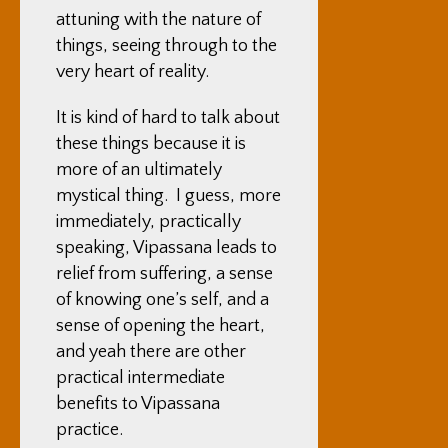
attuning with the nature of
things, seeing through to the
very heart of reality.
It is kind of hard to talk about
these things because it is
more of an ultimately
mystical thing. I guess, more
immediately, practically
speaking, Vipassana leads to
relief from suffering, a sense
of knowing one’s self, and a
sense of opening the heart,
and yeah there are other
practical intermediate
benefits to Vipassana
practice.