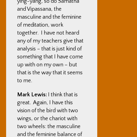
ying-yang, so do Samatha
and Vipassana, the
masculine and the feminine
of meditation, work
together. I have not heard
any of my teachers give that
analysis – that is just kind of
something that I have come
up with on my own – but
that is the way that it seems
to me.
Mark Lewis:
I think that is
great. Again, I have this
vision of the bird with two
wings, or the chariot with
two wheels: the masculine
and the feminine balance of