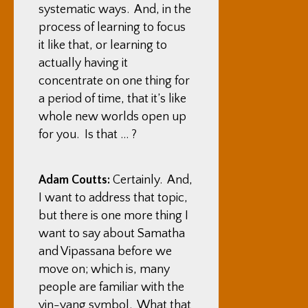
systematic ways. And, in the
process of learning to focus
it like that, or learning to
actually having it
concentrate on one thing for
a period of time, that it’s like
whole new worlds open up
for you. Is that … ?
Adam Coutts:
Certainly. And,
I want to address that topic,
but there is one more thing I
want to say about Samatha
and Vipassana before we
move on; which is, many
people are familiar with the
yin-yang symbol. What that