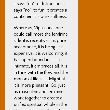
it says “no” to distractions, it
says “no” to fun, it creates a
container, it is pure stillness.
Where as, Vipassana, one
could call more the feminine
side: it is receptive, it is pure
acceptance, it is being, it is
expansive, it is welcoming, it
has open boundaries, it is
intimate, it embraces all, it is
in tune with the flow and the
motion of life, it is delightful,
it is more pleasant. So, just
as masculine and feminine
work together to create a
unified spiritual whole in the