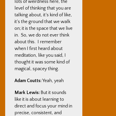
lots of weirdness here, the
level of thinking that you are
talking about, it’s kind of like,
it’s the ground that we walk
on; it is the space that we live
in. So, we do not ever think
about this. I remember
when I first heard about
meditation, like you said, I
thought it was some kind of
magical, spacey thing.
Adam Coutts:
Yeah, yeah
Mark Lewis:
But it sounds
like it is about learning to
direct and focus your mind in
precise, consistent, and