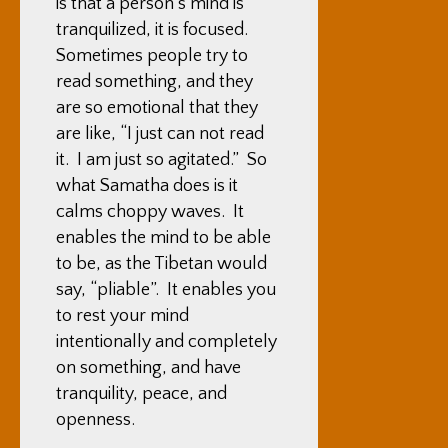
is that a person’s mind is
tranquilized, it is focused.
Sometimes people try to
read something, and they
are so emotional that they
are like, “I just can not read
it. I am just so agitated.” So
what Samatha does is it
calms choppy waves. It
enables the mind to be able
to be, as the Tibetan would
say, “pliable”. It enables you
to rest your mind
intentionally and completely
on something, and have
tranquility, peace, and
openness.