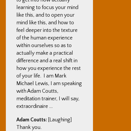
to get into how actually
learning to focus your mind
like this, and to open your
mind like this, and how to
feel deeper into the texture
of the human experience
within ourselves so as to
actually make a practical
difference and a real shift in
how you experience the rest
of your life. I am Mark
Michael Lewis, I am speaking
with Adam Coutts,
meditation trainer, I will say,
extraordinaire …
Adam Coutts:
[Laughing]
Thank you.