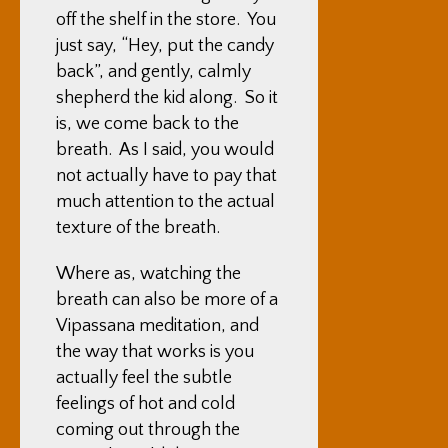
off the shelf in the store. You
just say, “Hey, put the candy
back”, and gently, calmly
shepherd the kid along. So it
is, we come back to the
breath. As I said, you would
not actually have to pay that
much attention to the actual
texture of the breath.
Where as, watching the
breath can also be more of a
Vipassana meditation, and
the way that works is you
actually feel the subtle
feelings of hot and cold
coming out through the