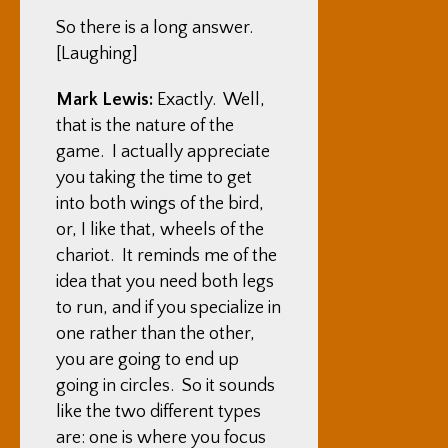
So there is a long answer.
[Laughing]
Mark Lewis:
Exactly. Well,
that is the nature of the
game. I actually appreciate
you taking the time to get
into both wings of the bird,
or, I like that, wheels of the
chariot. It reminds me of the
idea that you need both legs
to run, and if you specialize in
one rather than the other,
you are going to end up
going in circles. So it sounds
like the two different types
are: one is where you focus