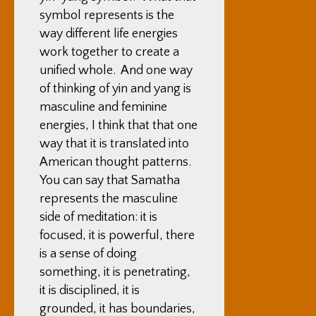
symbol represents is the
way different life energies
work together to create a
unified whole. And one way
of thinking of yin and yang is
masculine and feminine
energies, I think that that one
way that it is translated into
American thought patterns.
You can say that Samatha
represents the masculine
side of meditation: it is
focused, it is powerful, there
is a sense of doing
something, it is penetrating,
it is disciplined, it is
grounded, it has boundaries,