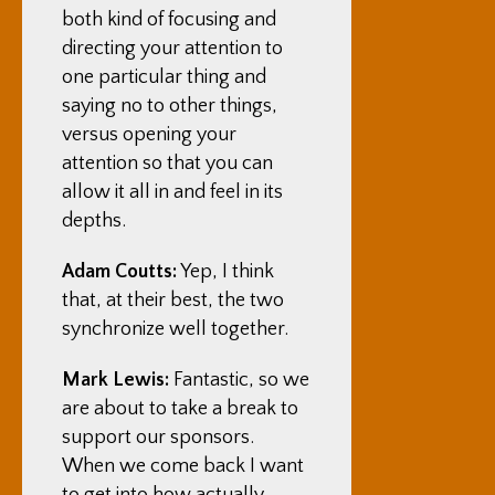
both kind of focusing and
directing your attention to
one particular thing and
saying no to other things,
versus opening your
attention so that you can
allow it all in and feel in its
depths.
Adam Coutts:
Yep, I think
that, at their best, the two
synchronize well together.
Mark Lewis:
Fantastic, so we
are about to take a break to
support our sponsors.
When we come back I want