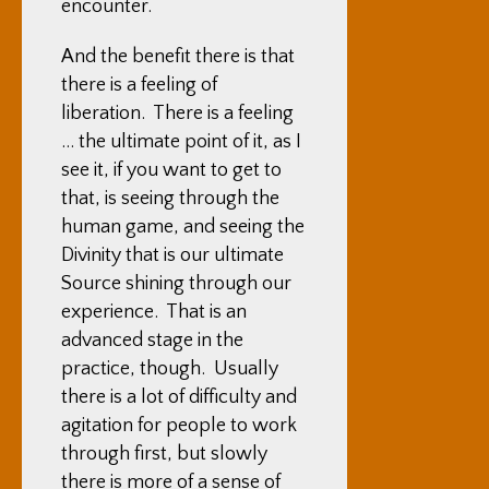
encounter.
And the benefit there is that
there is a feeling of
liberation. There is a feeling
… the ultimate point of it, as I
see it, if you want to get to
that, is seeing through the
human game, and seeing the
Divinity that is our ultimate
Source shining through our
experience. That is an
advanced stage in the
practice, though. Usually
there is a lot of difficulty and
agitation for people to work
through first, but slowly
there is more of a sense of