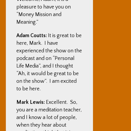
pleasure to have you on
“Money Mission and
Meaning.”
Adam Coutts:
It is great to be
here, Mark. I have
experienced the show on the
podcast and on “Personal
Life Media”, and I thought
“Ah, it would be great to be
on the show”. I am excited
to be here.
Mark Lewis:
Excellent. So,
you are a meditation teacher,
and I know a lot of people,
when they hear about