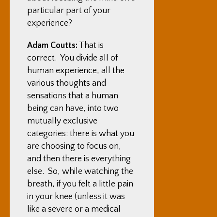
particular part of your
experience?
Adam Coutts:
That is
correct. You divide all of
human experience, all the
various thoughts and
sensations that a human
being can have, into two
mutually exclusive
categories: there is what you
are choosing to focus on,
and then there is everything
else. So, while watching the
breath, if you felt a little pain
in your knee (unless it was
like a severe or a medical