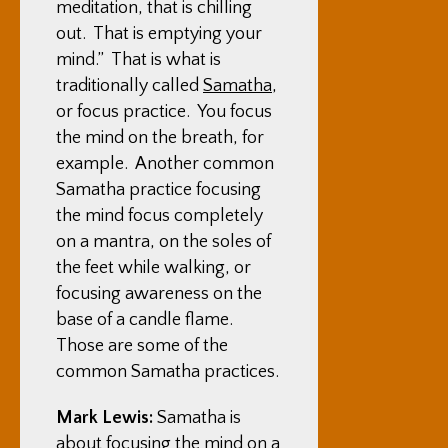
meditation, that is chilling
out. That is emptying your
mind.” That is what is
traditionally called
Samatha
,
or focus practice. You focus
the mind on the breath, for
example. Another common
Samatha practice focusing
the mind focus completely
on a mantra, on the soles of
the feet while walking, or
focusing awareness on the
base of a candle flame.
Those are some of the
common Samatha practices.
Mark Lewis:
Samatha is
about focusing the mind on a