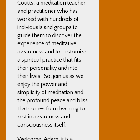
Coutts, a meditation teacher
and practitioner who has
worked with hundreds of
individuals and groups to
guide them to discover the
experience of meditative
awareness and to customize
a spiritual practice that fits
their personality and into
their lives. So, join us as we
enjoy the power and
simplicity of meditation and
the profound peace and bliss
that comes from learning to
rest in awareness and
consciousness itself.
Welcome, Adam, it is a