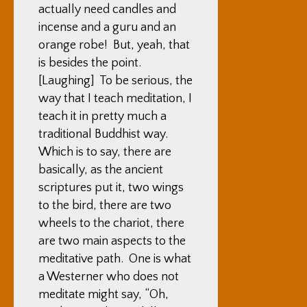
actually need candles and
incense and a guru and an
orange robe! But, yeah, that
is besides the point.
[Laughing] To be serious, the
way that I teach meditation, I
teach it in pretty much a
traditional Buddhist way.
Which is to say, there are
basically, as the ancient
scriptures put it, two wings
to the bird, there are two
wheels to the chariot, there
are two main aspects to the
meditative path. One is what
a Westerner who does not
meditate might say, “Oh,