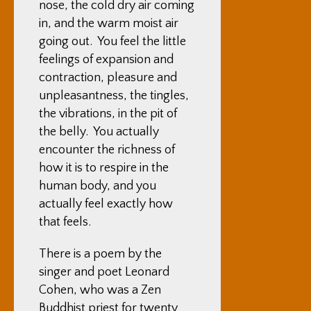
nose, the cold dry air coming
in, and the warm moist air
going out. You feel the little
feelings of expansion and
contraction, pleasure and
unpleasantness, the tingles,
the vibrations, in the pit of
the belly. You actually
encounter the richness of
how it is to respire in the
human body, and you
actually feel exactly how
that feels.
There is a poem by the
singer and poet Leonard
Cohen, who was a Zen
Buddhist priest for twenty