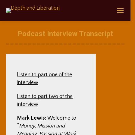
Podcast Interview Transcript
Listen to part one of the
interview
Listen to part two of the
interview
Mark Lewis:
Welcome to
“
Money, Mission and
Meaning: Passion at Work,