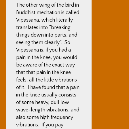
The other wing of the bird in
Buddhist meditation is called
Vipassana
, which literally
translates into “breaking
things down into parts, and
seeing them clearly”. So
Vipassana is, if you had a
pain in the knee, you would
be aware of the exact way
that that pain in the knee
feels, all the little vibrations
of it. I have found that a pain
in the knee usually consists
of some heavy, dull low
wave-length vibrations, and
also some high frequency
vibrations. If you pay