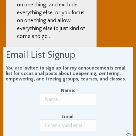
on one thing, and exclude
everything else, or you focus
on one thing and allow
everything else to just kind of
come and go …
Adam Coutts:
Yep
Email List Signup
Mark Lewis:
And then the
You are invited to sign up for my announcements email
Vipassana is more about
list for occasional posts about deepening, centering,
empowering, and freeing groups, courses, and classes.
allowing everything to be,
and to go into what it is.
Name:
How is the Vipassana
different than the Samatha?
Email:
Adam Coutts:
How is it
different? Well, I will give an
example of watching the