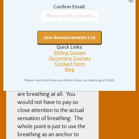
×
breath. And this is sort of an
Confirm Email:
“advanced level discussion”
of this topic, but I will lay it
out there anyway. Which is
to say … if you were
watching the breath as a
Quick Links:
Sitting Groups
meditation
, the way to use
Upcoming Courses
that meditation as a Samatha
Contact Form
Blog
meditation would be to just
be aware of how many times
Please note that these are distinct from my teaching at PG&E.
you are breathing, and if you
are breathing at all. You
would not have to pay so
close attention to the actual
sensation of breathing. The
whole point is just to use the
breathing as an anchor to