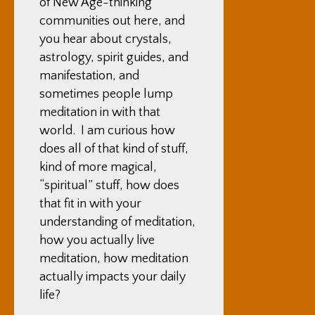
of New Age-thinking
communities out here, and
you hear about crystals,
astrology, spirit guides, and
manifestation, and
sometimes people lump
meditation in with that
world. I am curious how
does all of that kind of stuff,
kind of more magical,
“spiritual” stuff, how does
that fit in with your
understanding of meditation,
how you actually live
meditation, how meditation
actually impacts your daily
life?