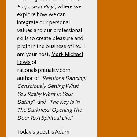
Purpose at Play
“, where we
explore how we can
integrate our personal
values and our professional
skills to create pleasure and
profit in the business of life. I
am your host,
Mark Michael
Lewis
of
rationalsprituality.com,
author of “
Relations Dancing:
Consciously Getting What
You Really Want In Your
Dating
” and “
The Key Is In
The Darkness: Opening The
Door To A Spiritual Life.
”
Today’s guest is Adam