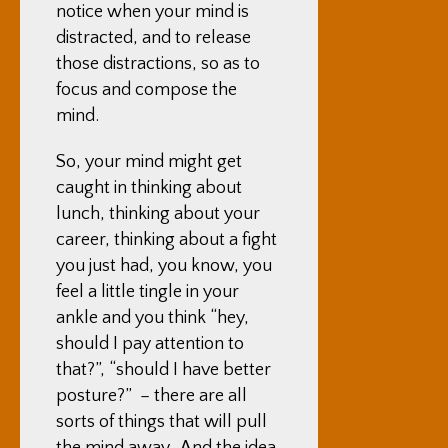
notice when your mind is
distracted, and to release
those distractions, so as to
focus and compose the
mind.
So, your mind might get
caught in thinking about
lunch, thinking about your
career, thinking about a fight
you just had, you know, you
feel a little tingle in your
ankle and you think “hey,
should I pay attention to
that?”, “should I have better
posture?” – there are all
sorts of things that will pull