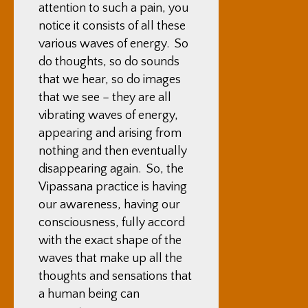
attention to such a pain, you
notice it consists of all these
various waves of energy. So
do thoughts, so do sounds
that we hear, so do images
that we see – they are all
vibrating waves of energy,
appearing and arising from
nothing and then eventually
disappearing again. So, the
Vipassana practice is having
our awareness, having our
consciousness, fully accord
with the exact shape of the
waves that make up all the
thoughts and sensations that
a human being can