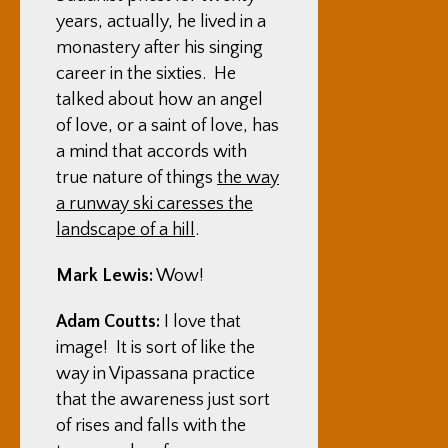
years, actually, he lived in a
monastery after his singing
career in the sixties. He
talked about how an angel
of love, or a saint of love, has
a mind that accords with
true nature of things
the way
a runway ski caresses the
landscape of a hill
.
Mark Lewis:
Wow!
Adam Coutts:
I love that
image! It is sort of like the
way in Vipassana practice
that the awareness just sort
of rises and falls with the