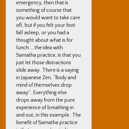
emergency, then that is
something of course that
you would want to take care
of), but if you felt your foot
fall asleep, or you had a
thought about what is for
lunch … the idea with
Samatha practice, is that you
just let those distractions
slide away. There is a saying
in Japanese Zen, “Body and
mind of themselves drop
away”. Everything else
drops away from the pure
experience of breathing in
and out, in this example. The
benefit of Samatha practice