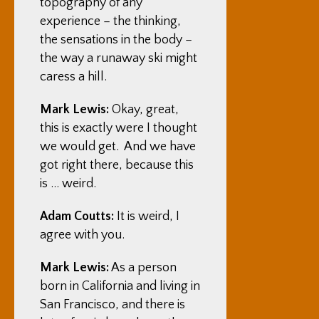
topography of any
experience – the thinking,
the sensations in the body –
the way a runaway ski might
caress a hill.
Mark Lewis:
Okay, great,
this is exactly were I thought
we would get. And we have
got right there, because this
is … weird.
Adam Coutts:
It is weird, I
agree with you.
Mark Lewis:
As a person
born in California and living in
San Francisco, and there is