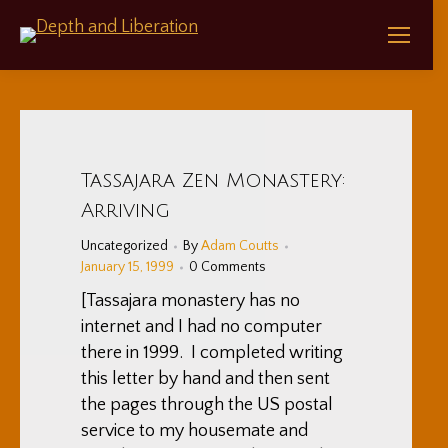
Tassajara Zen Monastery:
Arriving
Uncategorized
By
Adam Coutts
January 15, 1999
0 Comments
[Tassajara monastery has no
internet and I had no computer
there in 1999. I completed writing
this letter by hand and then sent
the pages through the US postal
service to my housemate and