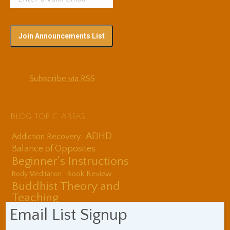
Subscribe via RSS
Blog Topic Areas
ADHD
Addiction Recovery
Balance of Opposites
Beginner's Instructions
Book Review
Body Meditation
Buddhist Theory and
Teaching
Coaching and
Email List Signup
Effectiveness