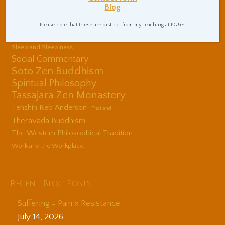
Blog
Center
Shinzen Young
Please note that these are distinct from my teaching at PG&E.
Sitting Practice Tips
Sleep and Sleepiness
Social Commentary
Soto Zen Buddhism
Spiritual Philosophy
Tassajara Zen Monastery
Tenshin Reb Anderson
Thailand
Theravada Buddhism
The Western Philosophical Tradition
Work and the Workplace
Recent Blog Posts
Suffering = Pain x Resistance
July 14, 2026