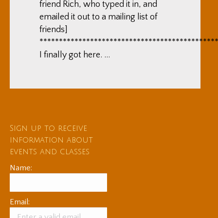
friend Rich, who typed it in, and
emailed it out to a mailing list of
friends]
*********************************************
I finally got here. …
Sign up to receive
information about
events and classes
Name:
Email: