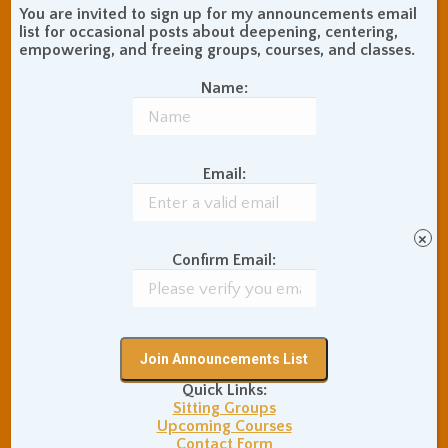
Communication Skills
You are invited to sign up for my announcements email
Concentration Practice
list for occasional posts about deepening, centering,
empowering, and freeing groups, courses, and classes.
Dark Energy
Death and Grieving
Ethics and Morality
Gil Fronsdal
Name:
Hinduism/Advaita
India
International Travel
Internet Addiction
Email:
Interpersonal Meditation
Love Relationships
Meditation In Everyday
×
Life
Confirm Email:
Meditation Posture
Meditation Retreats
Meditation Technique
Mental Health
Nonduality
Poems
Physical Exercise
Quick Links:
Quotations
Recommendations
Sitting Groups
Ryushin Paul Haller
Rinzai Zen Buddhism
Upcoming Courses
San Francisco Zen
Contact Form