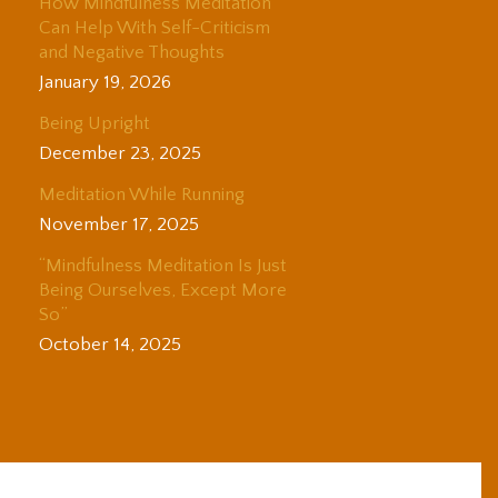
How Mindfulness Meditation
Can Help With Self-Criticism
and Negative Thoughts
January 19, 2026
Being Upright
December 23, 2025
Meditation While Running
November 17, 2025
“Mindfulness Meditation Is Just
Being Ourselves, Except More
So”
October 14, 2025
© 2025 Adam Coutts | Depth & Liberation. All Rights Reserved.