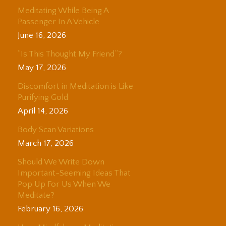
Meditating While Being A
Passenger In A Vehicle
June 16, 2026
“Is This Thought My Friend”?
May 17, 2026
Discomfort in Meditation is Like
Purifying Gold
April 14, 2026
Body Scan Variations
March 17, 2026
Should We Write Down
Important-Seeming Ideas That
Pop Up For Us When We
Meditate?
February 16, 2026