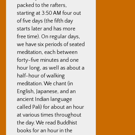
packed to the rafters,
starting at 3:50 AM four out
of five days (the fifth day
starts later and has more
free time). On regular days,
we have six periods of seated
meditation, each between
forty-five minutes and one
hour long, as well as about a
half-hour of walking
meditation. We chant (in
English, Japanese, and an
ancient Indian language
called Pali) for about an hour
at various times throughout
the day. We read Buddhist
books for an hour in the