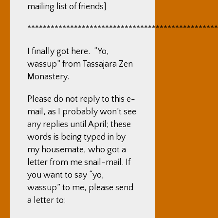
mailing list of friends]
*************************************************
I finally got here. “Yo,
wassup” from Tassajara Zen
Monastery.
Please do not reply to this e-
mail, as I probably won’t see
any replies until April; these
words is being typed in by
my housemate, who got a
letter from me snail-mail. If
you want to say “yo,
wassup” to me, please send
a letter to: