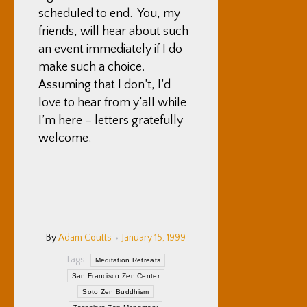
scheduled to end. You, my
friends, will hear about such
an event immediately if I do
make such a choice.
Assuming that I don’t, I’d
love to hear from y’all while
I’m here – letters gratefully
welcome.
By
Adam Coutts
January 15, 1999
Tags:
Meditation Retreats
San Francisco Zen Center
Soto Zen Buddhism