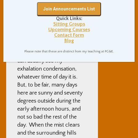
ground, or a cold rain falling
continuously. And, yes my
Quick Links:
shared bedroom is in an
Sitting Groups
unheated, always-in-the-
Upcoming Courses
Contact Form
shadows building informally
Blog
known as “The Meat
Please note that these are distinct from my teaching at PG&E.
Locker”. When in my room, I
can usually see my
exhalation condensation,
whatever time of day it is.
But, to be fair, many days
here are sunny and seventy
degrees outside during the
early afternoon hours, and
not so bad the rest of the
day. When the mist clears
and the surrounding hills