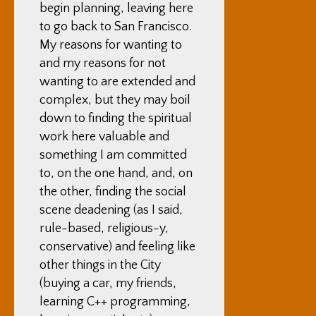
begin planning, leaving here
to go back to San Francisco.
My reasons for wanting to
and my reasons for not
wanting to are extended and
complex, but they may boil
down to finding the spiritual
work here valuable and
something I am committed
to, on the one hand, and, on
the other, finding the social
scene deadening (as I said,
rule-based, religious-y,
conservative) and feeling like
other things in the City
(buying a car, my friends,
learning C++ programming,