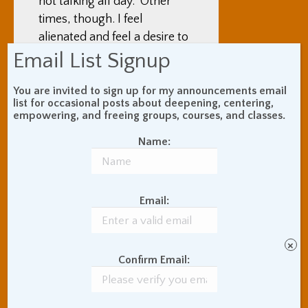
not talking all day. Other
times, though. I feel
alienated and feel a desire to
talk and connect with
Email List Signup
people. The social vibe here
generally sometimes bugs
You are invited to sign up for my announcements email
list for occasional posts about deepening, centering,
me; it seems, to my just-
empowering, and freeing groups, courses, and classes.
arrived eyes, as, at some
Name:
times and in some ways,
negatively religious,
hierarchical, rule-based,
socially conservative,
Email:
serious, and demanding.
×
Before I got here, based on
Confirm Email:
what I had heard, I expected
the temperature to be cold
all day, with snow on the