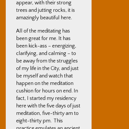
appear, with their strong
trees and jutting rocks, it is
amazingly beautiful here.
All of the meditating has
been great for me. It has
been kick-ass – energizing,
clarifying, and calming – to
be away from the struggles
of my life in the City, and just
be myself and watch that
happen on the meditation
cushion for hours on end. In
fact, I started my residency
here with the five days of just
meditation, five-thirty am to
eight-thirty pm. This
practice emulates an ancient