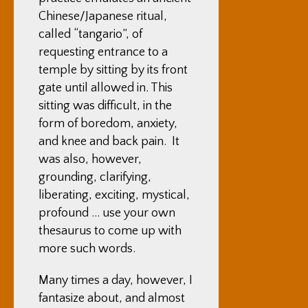
Chinese/Japanese ritual,
called “tangario”, of
requesting entrance to a
temple by sitting by its front
gate until allowed in. This
sitting was difficult, in the
form of boredom, anxiety,
and knee and back pain. It
was also, however,
grounding, clarifying,
liberating, exciting, mystical,
profound … use your own
thesaurus to come up with
more such words.
Many times a day, however, I
fantasize about, and almost