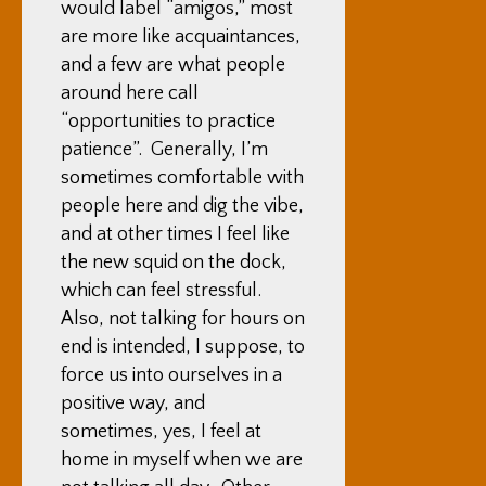
would label “amigos,” most
are more like acquaintances,
and a few are what people
around here call
“opportunities to practice
patience”. Generally, I’m
sometimes comfortable with
people here and dig the vibe,
and at other times I feel like
the new squid on the dock,
which can feel stressful.
Also, not talking for hours on
end is intended, I suppose, to
force us into ourselves in a
positive way, and
sometimes, yes, I feel at
home in myself when we are