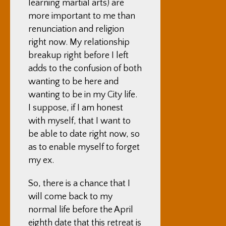
learning martial arts) are
more important to me than
renunciation and religion
right now. My relationship
breakup right before I left
adds to the confusion of both
wanting to be here and
wanting to be in my City life.
I suppose, if I am honest
with myself, that I want to
be able to date right now, so
as to enable myself to forget
my ex.
So, there is a chance that I
will come back to my
normal life before the April
eighth date that this retreat is