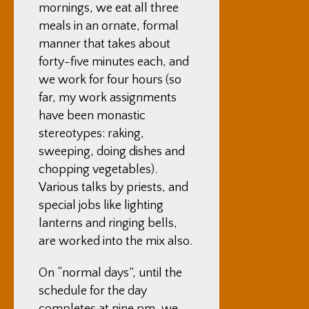
mornings, we eat all three
meals in an ornate, formal
manner that takes about
forty-five minutes each, and
we work for four hours (so
far, my work assignments
have been monastic
stereotypes: raking,
sweeping, doing dishes and
chopping vegetables).
Various talks by priests, and
special jobs like lighting
lanterns and ringing bells,
are worked into the mix also.
On “normal days”, until the
schedule for the day