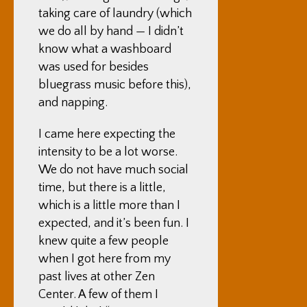
taking care of laundry (which
we do all by hand — I didn’t
know what a washboard
was used for besides
bluegrass music before this),
and napping.
I came here expecting the
intensity to be a lot worse.
We do not have much social
time, but there is a little,
which is a little more than I
expected, and it’s been fun. I
knew quite a few people
when I got here from my
past lives at other Zen
Center. A few of them I