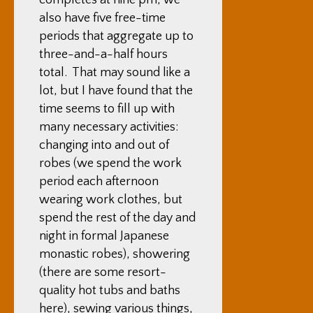
completes at nine pm, we
also have five free-time
periods that aggregate up to
three-and-a-half hours
total. That may sound like a
lot, but I have found that the
time seems to fill up with
many necessary activities:
changing into and out of
robes (we spend the work
period each afternoon
wearing work clothes, but
spend the rest of the day and
night in formal Japanese
monastic robes), showering
(there are some resort-
quality hot tubs and baths
here), sewing various things,