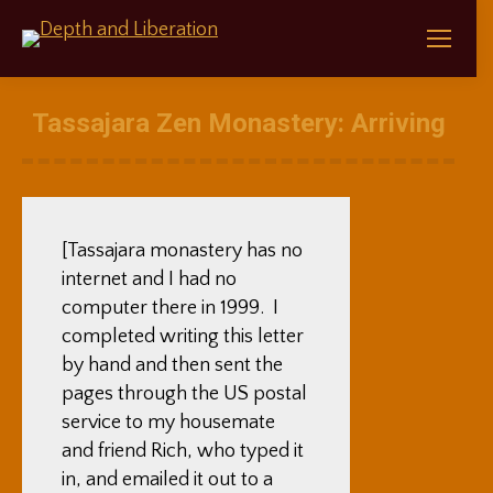
Tassajara Zen Monastery: Arriving
[Tassajara monastery has no
internet and I had no
computer there in 1999. I
completed writing this letter
by hand and then sent the
pages through the US postal
service to my housemate
and friend Rich, who typed it
in, and emailed it out to a