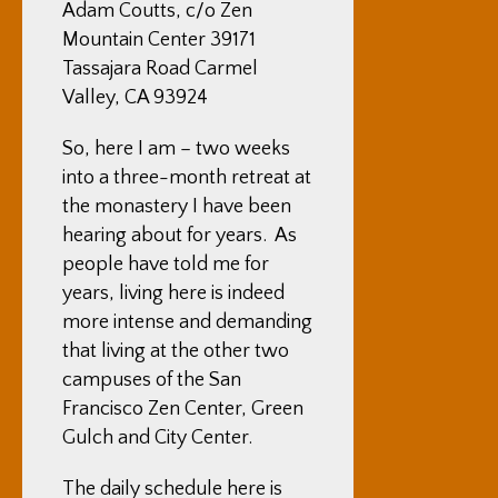
Adam Coutts, c/o Zen
Mountain Center 39171
Tassajara Road Carmel
Valley, CA 93924
So, here I am – two weeks
into a three-month retreat at
the monastery I have been
hearing about for years. As
people have told me for
years, living here is indeed
more intense and demanding
that living at the other two
campuses of the San
Francisco Zen Center, Green
Gulch and City Center.
The daily schedule here is