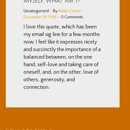
Myself, What Am I?”
Uncategorized
By
Adam Coutts
December 18, 1998
0 Comments
I love this quote, which has been
my email sig line for a few months
now. I feel like it expresses nicely
and succinctly the importance of a
balanced between, on the one
hand, self-love and taking care of
oneself, and, on the other, love of
others, generosity, and
connection.