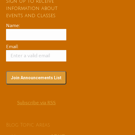
Sign up to receive
information about
events and classes
Name:
Email:
Subscribe via RSS
Blog Topic Areas