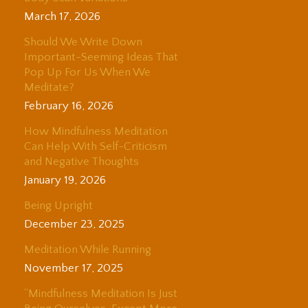
March 17, 2026
Should We Write Down
Important-Seeming Ideas That
Pop Up For Us When We
Meditate?
February 16, 2026
How Mindfulness Meditation
Can Help With Self-Criticism
and Negative Thoughts
January 19, 2026
Being Upright
December 23, 2025
Meditation While Running
November 17, 2025
“Mindfulness Meditation Is Just