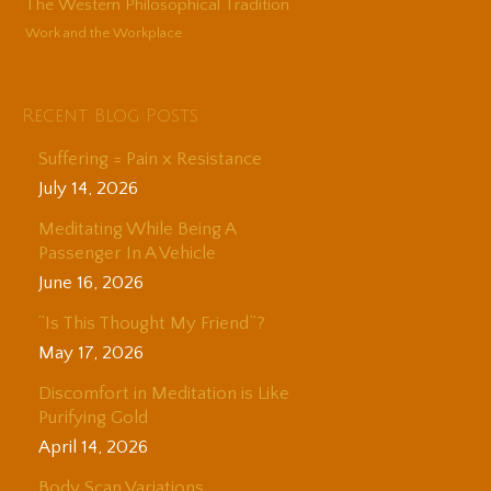
The Western Philosophical Tradition
Work and the Workplace
Recent Blog Posts
Suffering = Pain x Resistance
July 14, 2026
Meditating While Being A
Passenger In A Vehicle
June 16, 2026
“Is This Thought My Friend”?
May 17, 2026
Discomfort in Meditation is Like
Purifying Gold
April 14, 2026
Body Scan Variations