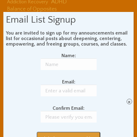
ADHD
Addiction Recovery
Balance of Opposites
Beginner's Instructions
Email List Signup
Book Review
Body Meditation
Buddhist Theory and
You are invited to sign up for my announcements email
Teaching
list for occasional posts about deepening, centering,
empowering, and freeing groups, courses, and classes.
Coaching and
Effectiveness
Name:
Communication Skills
Concentration Practice
Dark Energy
Death and Grieving
Email:
Ethics and Morality
Gil Fronsdal
Hinduism/Advaita
India
International Travel
×
Internet Addiction
Confirm Email:
Interpersonal Meditation
Love Relationships
Meditation In Everyday
Life