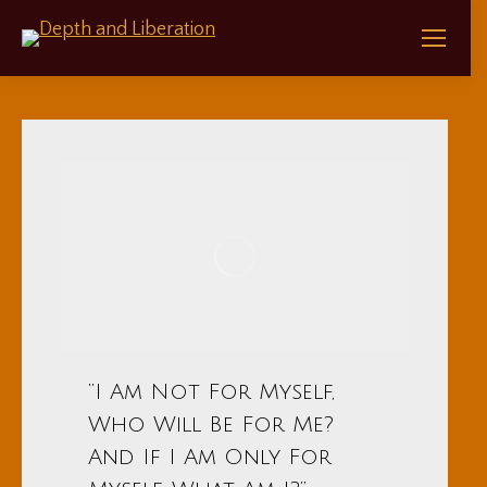
“I Am Not For Myself,
Who Will Be For Me?
And If I Am Only For