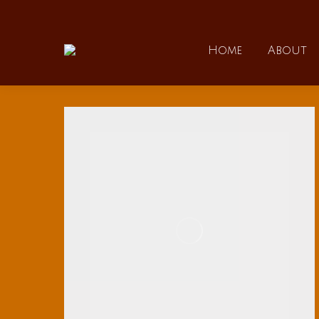
Home
Home
About