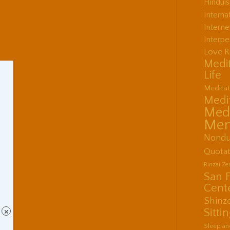
Hindui
Interna
Interne
Interpe
Love R
Medit
Life
Meditat
Medit
Medi
Men
Nondu
Quotat
Rinzai Z
San 
Cent
Shinz
Sitti
×
Sleep an