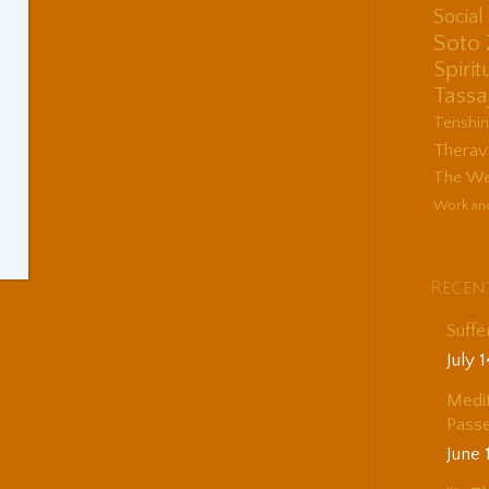
Socia
Soto
Spirit
Tassa
Tenshi
Therav
The Wes
Work an
Recen
Suffe
July 
Medit
Passe
June 