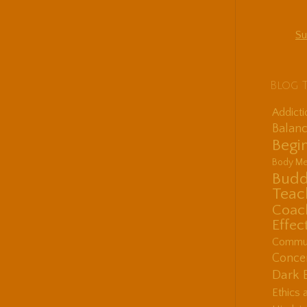
Su
Blog 
Addict
Balanc
Begin
Body Me
Budd
Teac
Coac
Effec
Communi
Concen
Dark 
Ethics 