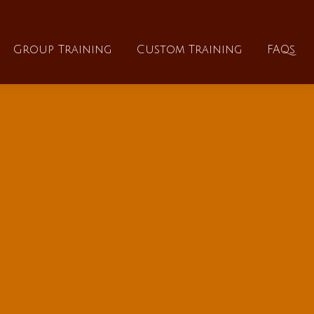
About
Group Training
Custom Training
Group Training
Custom Training
FAQs