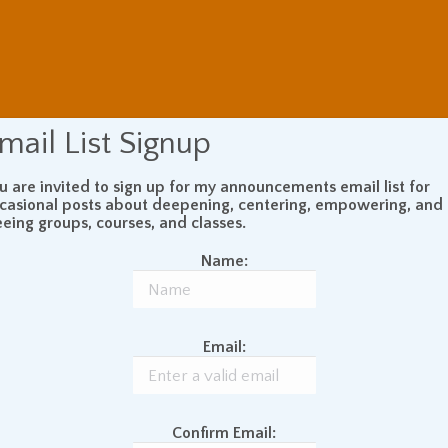
mail List Signup
u are invited to sign up for my announcements email list for
casional posts about deepening, centering, empowering, and
eeing groups, courses, and classes.
Name:
Email:
Confirm Email: