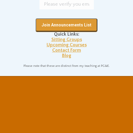
Quick Links:
Sitting Groups
Upcoming Courses
Contact Form
Blog
Please note that these are distinct from my teaching at PG&E.