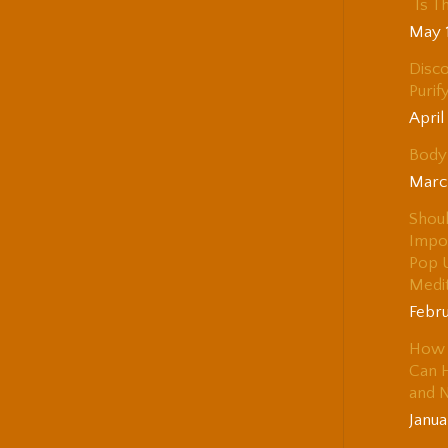
“Is T
May 
Disco
Purif
April
Body 
Marc
Shou
Impo
Pop 
Medi
Febru
How 
Can H
and 
Janua