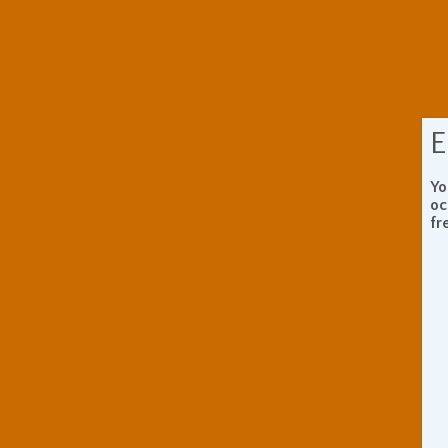
E
Yo
oc
fr