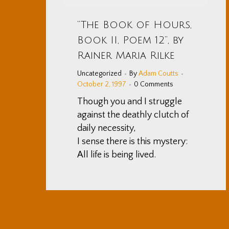
“The Book of Hours,
Book II, Poem 12”, by
Rainer Maria Rilke
Uncategorized
By
Adam Coutts
October 2, 1997
0 Comments
Though you and I struggle
against the deathly clutch of
daily necessity,
I sense there is this mystery:
All life is being lived.