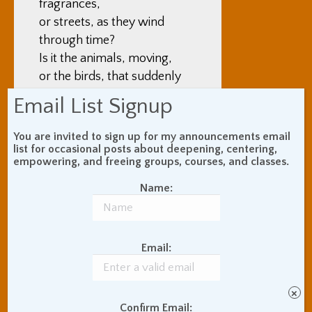
fragrances,
or streets, as they wind
through time?
Is it the animals, moving,
or the birds, that suddenly
rise up?
Email List Signup
Who lives it, then?
You are invited to sign up for my announcements email
list for occasional posts about deepening, centering,
You, oh God? Is it you, God,
empowering, and freeing groups, courses, and classes.
who lives it?
Name:
Email:
By
Adam Coutts
October 2, 1997
×
Tags:
Nonduality
Poems
Confirm Email: