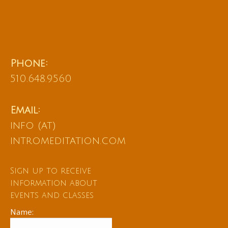
Phone:
510.648.9560
Email:
info (at)
intromeditation.com
Sign up to receive
information about
events and classes
Name: