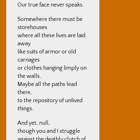
Our true face never speaks.
Somewhere there must be
storehouses
where all these lives are laid
away
like suits of armor or old
carriages
or clothes hanging limply on
the walls.
Maybe all the paths lead
there,
to the repository of unlived
things.
And yet, null,
though you and I struggle
against the deathly clutch of