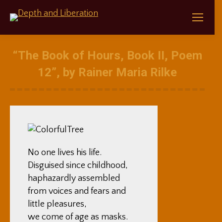
“The Book of Hours, Book II, Poem
12”, by Rainer Maria Rilke
No one lives his life.
Disguised since childhood,
haphazardly assembled
from voices and fears and
little pleasures,
we come of age as masks.