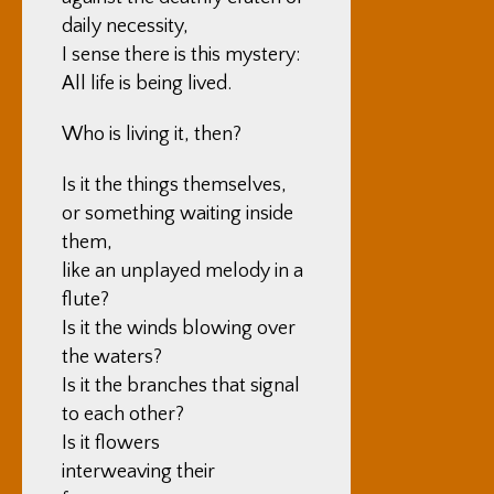
daily necessity,
I sense there is this mystery:
All life is being lived.
Who is living it, then?
Is it the things themselves,
or something waiting inside
them,
like an unplayed melody in a
flute?
Is it the winds blowing over
the waters?
Is it the branches that signal
to each other?
Is it flowers
interweaving their