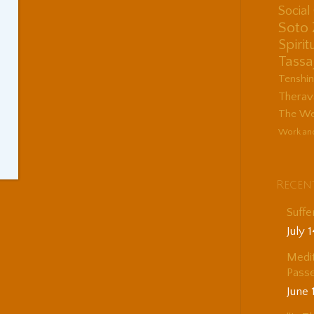
Socia
Soto
Spirit
Tassa
Tenshi
Therav
The Wes
Work an
Recen
Suffe
July 
Medit
Passe
June 