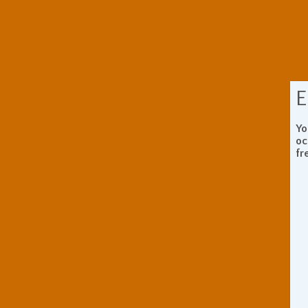
E
Yo
oc
fr