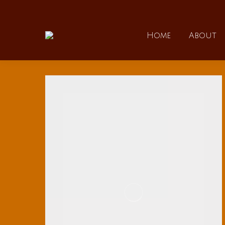
Home
Home
About