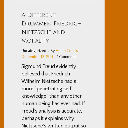
A Different
Drummer: Friedrich
Nietzsche and
Morality
Uncategorized
By
Adam Coutts
December 12, 1991
1 Comment
Sigmund Freud evidently
believed that Friedrich
Wilhelm Nietzsche had a
more “penetrating self-
knowledge” than any other
human being has ever had. If
Freud’s analysis is accurate,
perhaps it explains why
Nietzsche’s written output so