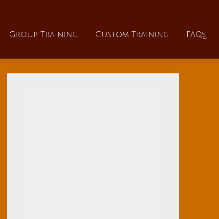
About
Group Training
Custom Training
Group Training
Custom Training
FAQs