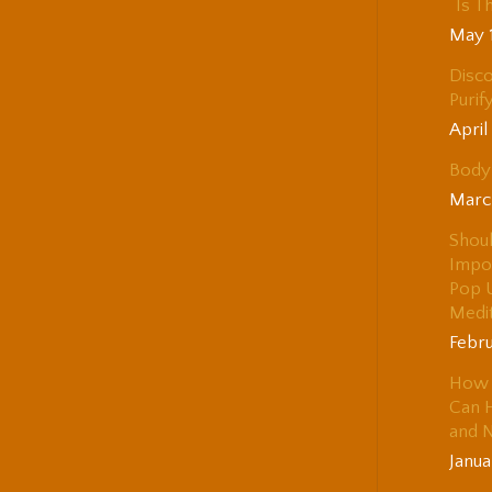
“Is T
May 
Disco
Purif
April
Body 
Marc
Shou
Impo
Pop 
Medi
Febru
How 
Can H
and 
Janua