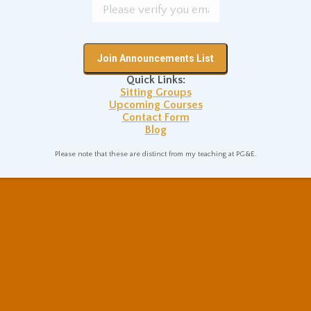
morality, Nietzsche affirmed a
value system that was based
on embracing the worldly,
the paradoxical, and the
Quick Links:
“evil” of noble strength and
Sitting Groups
joyous independence.
Upcoming Courses
Contact Form
Blog
Please note that these are distinct from my teaching at PG&E.