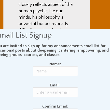
closely reflects aspect of the
human psyche; like our
minds, his philosophy is
powerful but occasionally
difficult to untangle, given
mail List Signup
apparent contradictions and
complications. From among
u are invited to sign up for my announcements email list for
the strands of his thought,
casional posts about deepening, centering, empowering, and
eeing groups, courses, and classes.
however, emerge coherent
patterns. For example,
Name:
although the ideas involved
are convoluted, Nietzsche
repeatedly asserted that a
Email:
morality rooted in notions of
good and evil originated in
weakness, is destructive, and
Confirm Email:
is arbitrary. Instead of