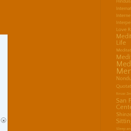
Hindui
Interna
Interne
Interpe
Love R
Medit
Life
Meditat
Medit
Medi
Men
Nondu
Quotat
Rinzai Z
San 
Cent
Shinz
Sitti
×
Sleep an