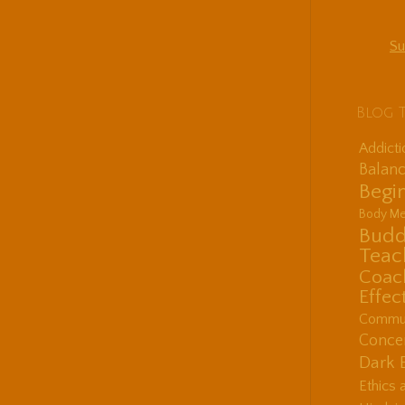
Su
Blog 
Addict
Balanc
Begin
Body Me
Budd
Teac
Coac
Effec
Communi
Concen
Dark 
Ethics 