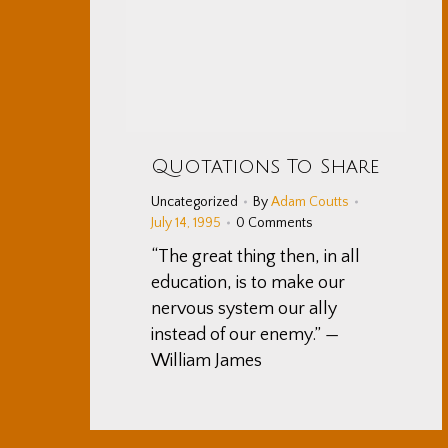
Quotations To Share
Uncategorized
By
Adam Coutts
July 14, 1995
0 Comments
“The great thing then, in all
education, is to make our
nervous system our ally
instead of our enemy.” —
William James