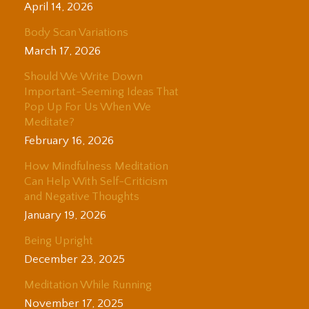
April 14, 2026
Body Scan Variations
March 17, 2026
Should We Write Down
Important-Seeming Ideas That
Pop Up For Us When We
Meditate?
February 16, 2026
How Mindfulness Meditation
Can Help With Self-Criticism
and Negative Thoughts
January 19, 2026
Being Upright
December 23, 2025
Meditation While Running
November 17, 2025