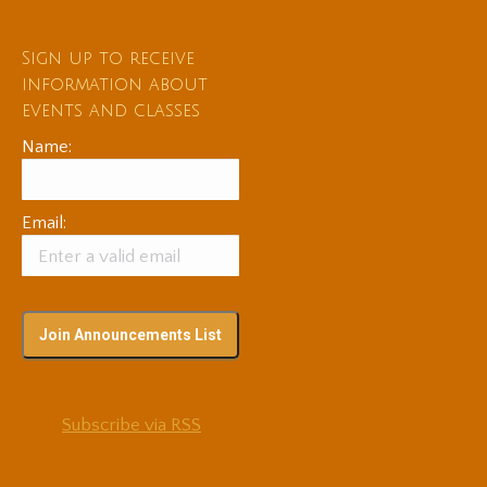
Sign up to receive
information about
events and classes
Name:
Email:
Subscribe via RSS