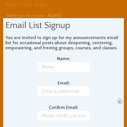
Blog Topic Areas
ADHD
Addiction Recovery
Balance of Opposites
Email List Signup
Beginner's Instructions
Book Review
Body Meditation
You are invited to sign up for my announcements email
Buddhist Theory and
list for occasional posts about deepening, centering,
empowering, and freeing groups, courses, and classes.
Teaching
Coaching and
Name:
Effectiveness
Communication Skills
Concentration Practice
Dark Energy
Email:
Death and Grieving
Ethics and Morality
Gil Fronsdal
Hinduism/Advaita
India
×
International Travel
Confirm Email:
Internet Addiction
Interpersonal Meditation
Love Relationships