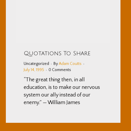
Quotations To Share
Uncategorized
By
Adam Coutts
July 14, 1995
0 Comments
“The great thing then, in all
education, is to make our nervous
system our ally instead of our
enemy.” — William James