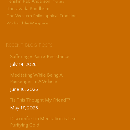
Tenshin Reb Anderson
Thailand
Theravada Buddhism
The Western Philosophical Tradition
Work and the Workplace
Recent Blog Posts
Suffering = Pain x Resistance
July 14, 2026
Meditating While Being A
Passenger In A Vehicle
June 16, 2026
“Is This Thought My Friend”?
May 17, 2026
Discomfort in Meditation is Like
Purifying Gold