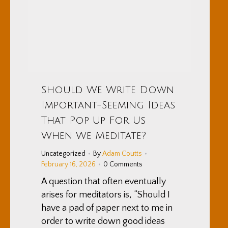
Should We Write Down
Important-Seeming Ideas
That Pop Up For Us
When We Meditate?
Uncategorized
By
Adam Coutts
February 16, 2026
0 Comments
A question that often eventually
arises for meditators is, “Should I
have a pad of paper next to me in
order to write down good ideas