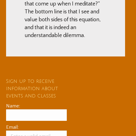
that come up when I meditate?”
The bottom line is that I see and
value both sides of this equation,
and that it is indeed an
understandable dilemma.
Sign up to receive
information about
events and classes
Name:
Email: