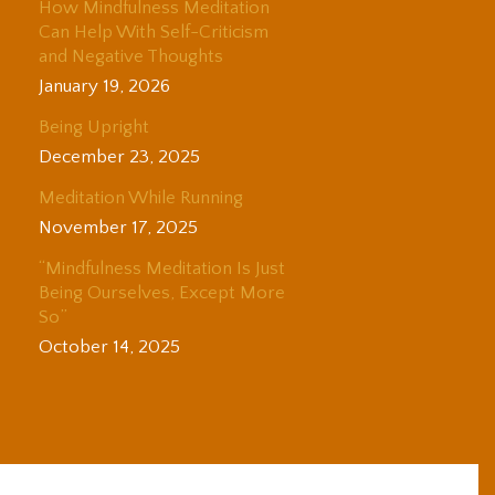
How Mindfulness Meditation
Can Help With Self-Criticism
and Negative Thoughts
January 19, 2026
Being Upright
December 23, 2025
Meditation While Running
November 17, 2025
“Mindfulness Meditation Is Just
Being Ourselves, Except More
So”
October 14, 2025
© 2025 Adam Coutts | Depth & Liberation. All Rights Reserved.