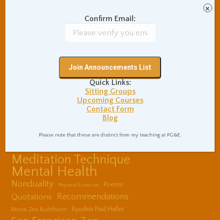
Communication Skills
×
Concentration Practice
Confirm Email:
Dark Energy
Death and Grieving
Ethics and Morality
Gil Fronsdal
Hinduism/Advaita
India
International Travel
Internet Addiction
Quick Links:
Interpersonal Meditation
Sitting Groups
Upcoming Courses
Love Relationships
Contact Form
Meditation In Everyday
Blog
Life
Meditation Posture
Please note that these are distinct from my teaching at PG&E.
Meditation Retreats
Meditation Technique
Mental Health
Nonduality
Poems
Physical Exercise
Quotations
Recommendations
Ryushin Paul Haller
Rinzai Zen Buddhism