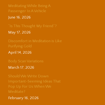
Meditating While Being A
Passenger In A Vehicle
June 16, 2026
“Is This Thought My Friend”?
May 17, 2026
Discomfort in Meditation is Like
Purifying Gold
April 14, 2026
Body Scan Variations
March 17, 2026
Should We Write Down
Important-Seeming Ideas That
Pop Up For Us When We
Meditate?
February 16, 2026