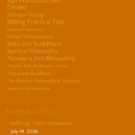
San Francisco Zen
Center
Shinzen Young
Sitting Practice Tips
Sleep and Sleepiness
Social Commentary
Soto Zen Buddhism
Spiritual Philosophy
Tassajara Zen Monastery
Tenshin Reb Anderson
Thailand
Theravada Buddhism
The Western Philosophical Tradition
Work and the Workplace
Recent Blog Posts
Suffering = Pain x Resistance
July 14, 2026