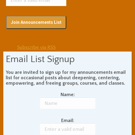
Subscribe via RSS
Email List Signup
Blog Topic Areas
You are invited to sign up for my announcements email
list for occasional posts about deepening, centering,
ADHD
Addiction Recovery
empowering, and freeing groups, courses, and classes.
Balance of Opposites
Beginner's Instructions
Name:
Book Review
Body Meditation
Buddhist Theory and
Teaching
Email:
Coaching and
Effectiveness