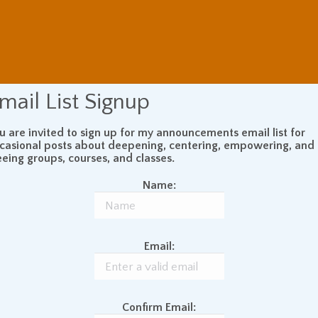
mail List Signup
u are invited to sign up for my announcements email list for
casional posts about deepening, centering, empowering, and
eeing groups, courses, and classes.
Name:
Email:
Confirm Email: