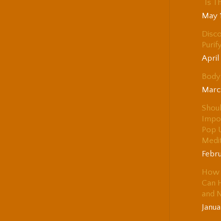
“Is T
May 
Disco
Purif
April
Body 
Marc
Shou
Impo
Pop 
Medi
Febru
How 
Can H
and 
Janua