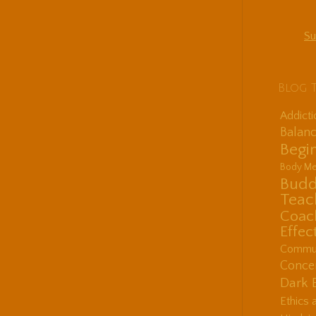
Su
Blog 
Addict
Balanc
Begin
Body Me
Budd
Teac
Coac
Effec
Communi
Concen
Dark 
Ethics 