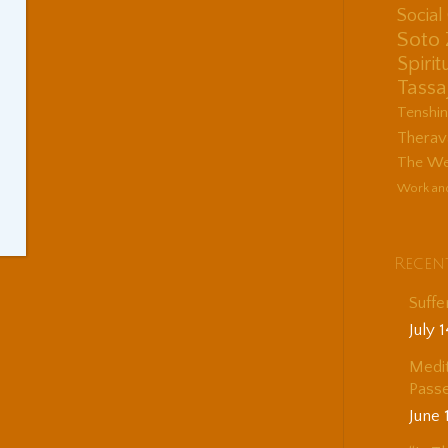
Socia
Soto
Spirit
Tassa
Tenshi
Therav
The Wes
Work an
Recen
Suffe
July 
Medit
Passe
June 