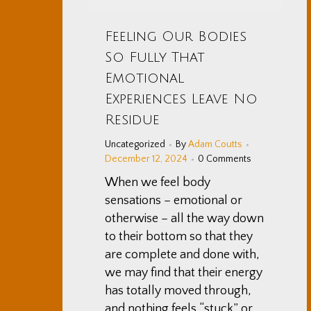
Feeling Our Bodies
So Fully That
Emotional
Experiences Leave No
Residue
Uncategorized
By
Adam Coutts
December 12, 2024
0 Comments
When we feel body
sensations – emotional or
otherwise – all the way down
to their bottom so that they
are complete and done with,
we may find that their energy
has totally moved through,
and nothing feels “stuck” or