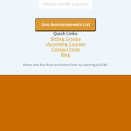
Quick Links:
Sitting Groups
Upcoming Courses
Contact Form
Blog
Please note that these are distinct from my teaching at PG&E.