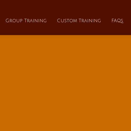
About
Group Training
Custom Training
Group Training
Custom Training
FAQs