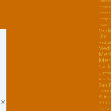
Hindui
Interna
Interne
Interpe
Love R
Medit
Life
Meditat
Medit
Medi
Men
Nondu
Quotat
Rinzai Z
San 
Cent
Shinz
Sitti
×
Sleep an