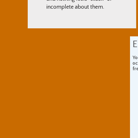
incomplete about them.
E
Yo
oc
fr