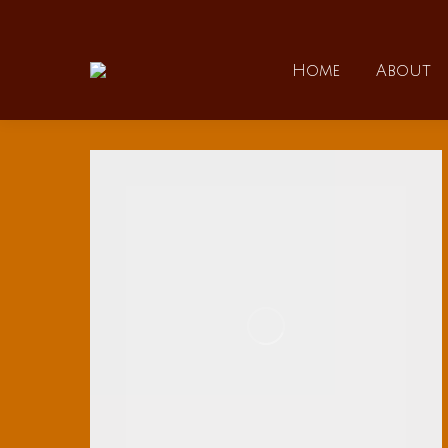
Home
Home
About