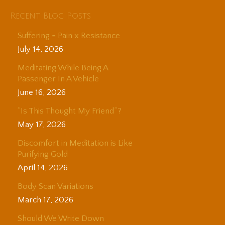
Recent Blog Posts
Suffering = Pain x Resistance
July 14, 2026
Meditating While Being A
Passenger In A Vehicle
June 16, 2026
“Is This Thought My Friend”?
May 17, 2026
Discomfort in Meditation is Like
Purifying Gold
April 14, 2026
Body Scan Variations
March 17, 2026
Should We Write Down