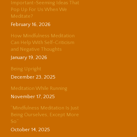
Important-Seeming Ideas That
Pop Up For Us When We
Meditate?
February 16, 2026
How Mindfulness Meditation
Can Help With Self-Criticism
and Negative Thoughts
January 19, 2026
Being Upright
December 23, 2025
Meditation While Running
November 17, 2025
“Mindfulness Meditation Is Just
Being Ourselves, Except More
So”
October 14, 2025