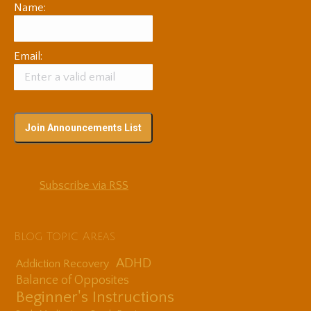
Name:
Email:
Subscribe via RSS
Blog Topic Areas
ADHD
Addiction Recovery
Balance of Opposites
Beginner's Instructions