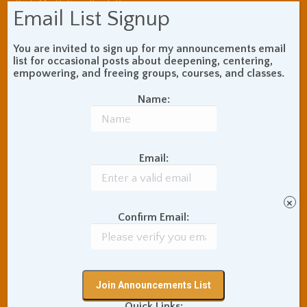
Book Review
Body Meditation
Email List Signup
Buddhist Theory and
Teaching
You are invited to sign up for my announcements email
Coaching and
list for occasional posts about deepening, centering,
Effectiveness
empowering, and freeing groups, courses, and classes.
Communication Skills
Concentration Practice
Name:
Dark Energy
Death and Grieving
Ethics and Morality
Gil Fronsdal
Hinduism/Advaita
India
Email:
International Travel
Internet Addiction
Interpersonal Meditation
×
Love Relationships
Confirm Email:
Meditation In Everyday
Life
Meditation Posture
Meditation Retreats
Meditation Technique
Quick Links: