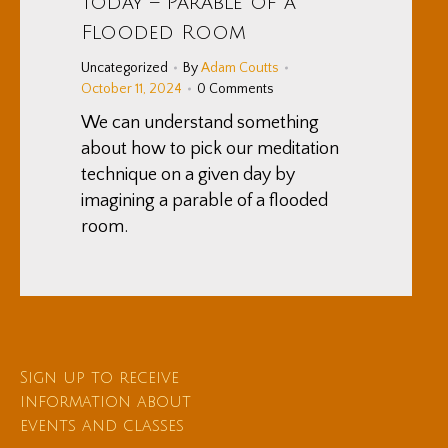
Today – Parable of a
Flooded Room
Uncategorized
By
Adam Coutts
October 11, 2024
0 Comments
We can understand something
about how to pick our meditation
technique on a given day by
imagining a parable of a flooded
room.
Sign up to receive
information about
events and classes