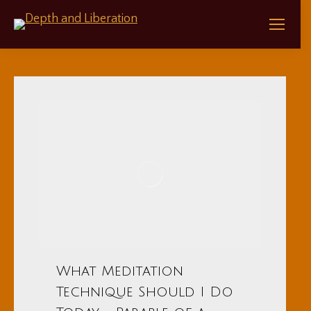
What Meditation
Technique Should I Do