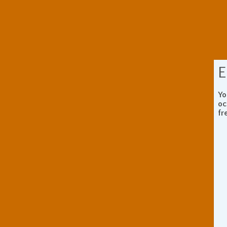
E
Yo
oc
fr