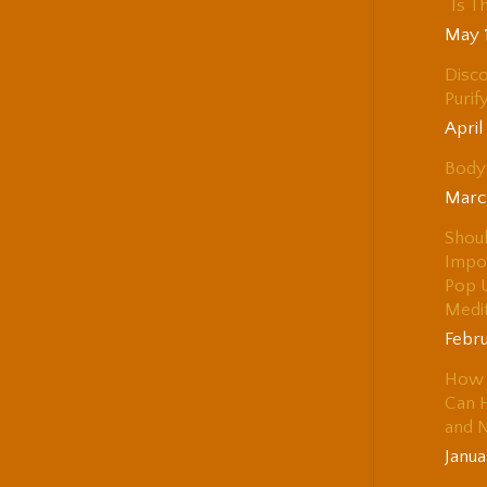
“Is T
May 
Disco
Purif
April
Body 
Marc
Shou
Impo
Pop 
Medi
Febru
How 
Can H
and 
Janua