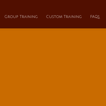
About
Group Training
Custom Training
Group Training
Custom Training
FAQs