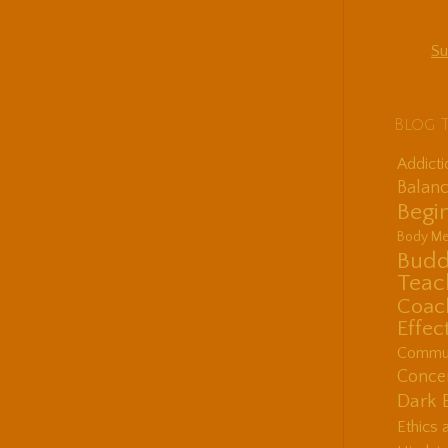
Su
Blog 
Addict
Balanc
Begin
Body Me
Budd
Teac
Coac
Effec
Communi
Concen
Dark 
Ethics 