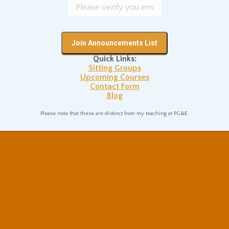
Quick Links:
Sitting Groups
Upcoming Courses
Contact Form
Blog
Please note that these are distinct from my teaching at PG&E.