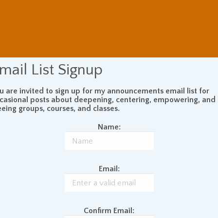
mail List Signup
u are invited to sign up for my announcements email list for
casional posts about deepening, centering, empowering, and
eeing groups, courses, and classes.
Name:
Email:
Confirm Email: