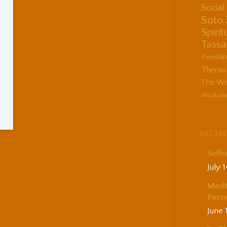
Socia
Soto
Spirit
Tassa
Tenshi
Therav
The Wes
Work an
Recen
Suffe
July 
Medit
Passe
June 