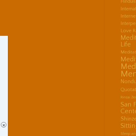
Hindui
Interna
Interne
Interpe
Love R
Medit
Life
Meditat
Medit
Medi
Men
Nondu
Quotat
Rinzai Z
San 
Cent
Shinz
Sitti
×
Sleep an