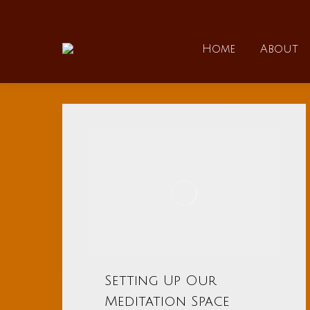
Home
Home
About
Setting Up Our
Meditation Space