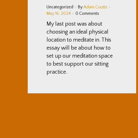
Uncategorized
By
Adam Coutts
May 16, 2024
0 Comments
My last post was about
choosing an ideal physical
location to meditate in. This
essay will be about how to
set up our meditation space
to best support our sitting
practice.