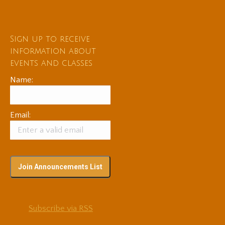
Sign up to receive
information about
events and classes
Name:
Email:
Subscribe via RSS