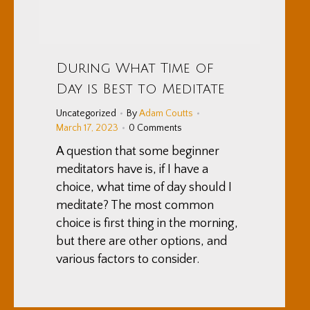
During What Time of
Day is Best to Meditate
Uncategorized
By
Adam Coutts
March 17, 2023
0 Comments
A question that some beginner
meditators have is, if I have a
choice, what time of day should I
meditate? The most common
choice is first thing in the morning,
but there are other options, and
various factors to consider.