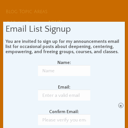
Blog Topic Areas
ADHD
Addiction Recovery
Email List Signup
Balance of Opposites
Beginner's Instructions
You are invited to sign up for my announcements email
Book Review
Body Meditation
list for occasional posts about deepening, centering,
Buddhist Theory and
empowering, and freeing groups, courses, and classes.
Teaching
Name:
Coaching and
Effectiveness
Communication Skills
Concentration Practice
Email:
Dark Energy
Death and Grieving
Ethics and Morality
Gil Fronsdal
Hinduism/Advaita
India
×
Confirm Email:
International Travel
Internet Addiction
Interpersonal Meditation