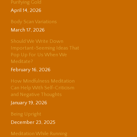
Purifying Gold
April 14, 2026
Body Scan Variations
March 17, 2026
Should We Write Down
Important-Seeming Ideas That
Pop Up For Us When We
Meditate?
February 16, 2026
How Mindfulness Meditation
Can Help With Self-Criticism
and Negative Thoughts
January 19, 2026
Being Upright
December 23, 2025
Meditation While Running