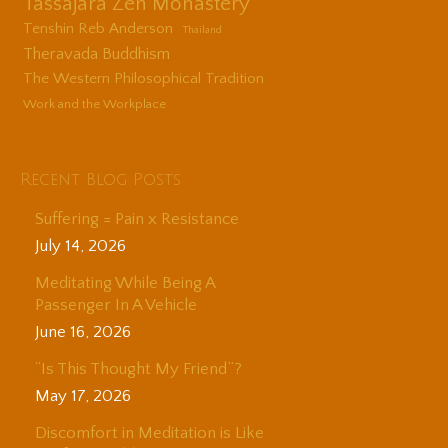
Tassajara Zen Monastery
Tenshin Reb Anderson
Thailand
Theravada Buddhism
The Western Philosophical Tradition
Work and the Workplace
Recent Blog Posts
Suffering = Pain x Resistance
July 14, 2026
Meditating While Being A
Passenger In A Vehicle
June 16, 2026
“Is This Thought My Friend”?
May 17, 2026
Discomfort in Meditation is Like