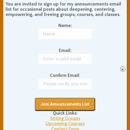
Communication Skills
You are invited to sign up for my announcements email
Concentration Practice
list for occasional posts about deepening, centering,
empowering, and freeing groups, courses, and classes.
Dark Energy
Death and Grieving
Ethics and Morality
Gil Fronsdal
Name:
Hinduism/Advaita
India
International Travel
Internet Addiction
Email:
Interpersonal Meditation
Love Relationships
Meditation In Everyday
×
Life
Confirm Email:
Meditation Posture
Meditation Retreats
Meditation Technique
Mental Health
Nonduality
Poems
Physical Exercise
Quick Links:
Quotations
Recommendations
Sitting Groups
Ryushin Paul Haller
Rinzai Zen Buddhism
Upcoming Courses
San Francisco Zen
Contact Form