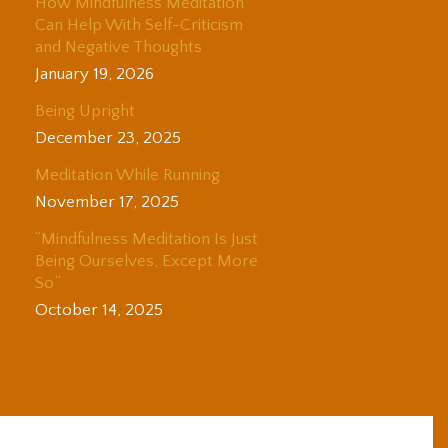
How Mindfulness Meditation
Can Help With Self-Criticism
and Negative Thoughts
January 19, 2026
Being Upright
December 23, 2025
Meditation While Running
November 17, 2025
“Mindfulness Meditation Is Just
Being Ourselves, Except More
So”
October 14, 2025
© 2025 Adam Coutts | Depth & Liberation. All Rights Reserved.