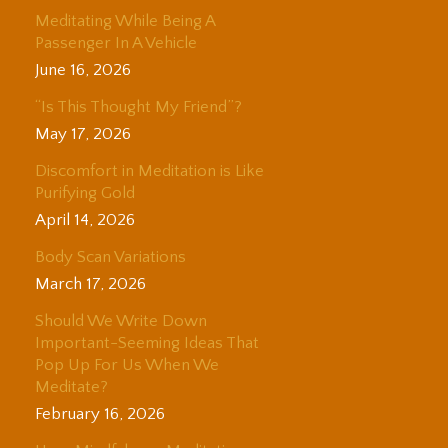
Meditating While Being A
Passenger In A Vehicle
June 16, 2026
“Is This Thought My Friend”?
May 17, 2026
Discomfort in Meditation is Like
Purifying Gold
April 14, 2026
Body Scan Variations
March 17, 2026
Should We Write Down
Important-Seeming Ideas That
Pop Up For Us When We
Meditate?
February 16, 2026