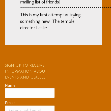
mailing list of friends]
*********************************************
This is my first attempt at trying
something new. The temple
director Leslie…
Sign up to receive
information about
events and classes
Name:
Email: