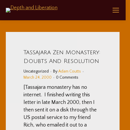
Tassajara Zen Monastery:
Doubts And Resolution
Uncategorized
By
Adam Coutts
March 24, 2000
0 Comments
[Tassajara monastery has no
internet. I finished writing this
letter in late March 2000, then I
then sent it on a disk through the
US postal service to my friend
Rich, who emailed it out to a