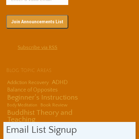
Subscribe via RSS
Blog Topic Areas
ADHD
Addiction Recovery
Balance of Opposites
Beginner's Instructions
Book Review
Body Meditation
Buddhist Theory and
Teaching
Coaching and
Email List Signup
Effectiveness