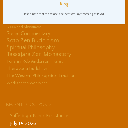
Blog
Center
Shinzen Young
Please note that these are distinct from my teaching at PG&E.
Sitting Practice Tips
Sleep and Sleepiness
Social Commentary
Soto Zen Buddhism
Spiritual Philosophy
Tassajara Zen Monastery
Tenshin Reb Anderson
Thailand
Theravada Buddhism
The Western Philosophical Tradition
Work and the Workplace
Recent Blog Posts
Suffering = Pain x Resistance
July 14, 2026