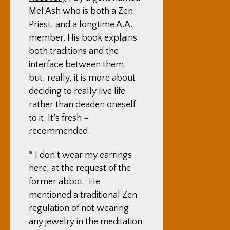
Mel Ash who is both a Zen
Priest, and a longtime A.A.
member. His book explains
both traditions and the
interface between them,
but, really, it is more about
deciding to really live life
rather than deaden oneself
to it. It’s fresh –
recommended.
* I don’t wear my earrings
here, at the request of the
former abbot. He
mentioned a traditional Zen
regulation of not wearing
any jewelry in the meditation