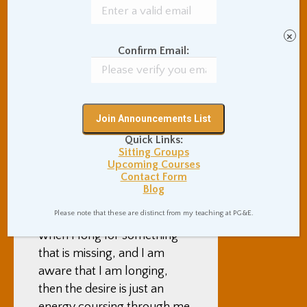
generally “a life” in back in
San Francisco.
×
Confirm Email:
Also, it is often still difficult
and unpleasant to be here. I
watch myself longing for
such simple normal-life
things as a takeout burrito, a
Quick Links:
hug from a friend, sending an
Sitting Groups
email, use of an automated
Upcoming Courses
Contact Form
washing machine, or a
Blog
heated toilet stall. It seems
Please note that these are distinct from my teaching at PG&E.
to be a Buddhist truth that
when I long for something
that is missing, and I am
aware that I am longing,
then the desire is just an