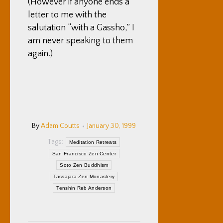
(However if anyone ends a
letter to me with the
salutation “with a Gassho,” I
am never speaking to them
again.)
By
Adam Coutts
January 30, 1999
Tags:
Meditation Retreats
San Francisco Zen Center
Soto Zen Buddhism
Tassajara Zen Monastery
Tenshin Reb Anderson