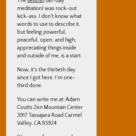
The
sesshin
(all-day
meditation) was rock-out
kick-ass. I don’t know what
words to use to describe it,
but feeling powerful,
peaceful, open, and high,
appreciating things inside
and outside of me, is a start.
Now, it’s the thirtieth day
since I got here. I’m one-
third done.
You can write me at: Adam
Coutts Zen Mountain Center
3917 Tassajara Road Carmel
Valley, CA 93924