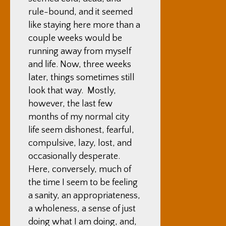
rule-bound, and it seemed
like staying here more than a
couple weeks would be
running away from myself
and life. Now, three weeks
later, things sometimes still
look that way. Mostly,
however, the last few
months of my normal city
life seem dishonest, fearful,
compulsive, lazy, lost, and
occasionally desperate.
Here, conversely, much of
the time I seem to be feeling
a sanity, an appropriateness,
a wholeness, a sense of just
doing what I am doing, and,