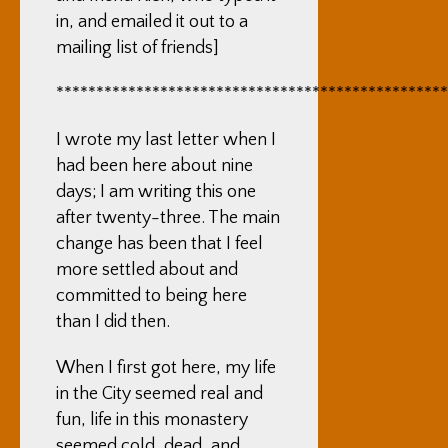
in, and emailed it out to a
mailing list of friends]
*************************************************
I wrote my last letter when I
had been here about nine
days; I am writing this one
after twenty-three. The main
change has been that I feel
more settled about and
committed to being here
than I did then.
When I first got here, my life
in the City seemed real and
fun, life in this monastery
seemed cold, dead, and