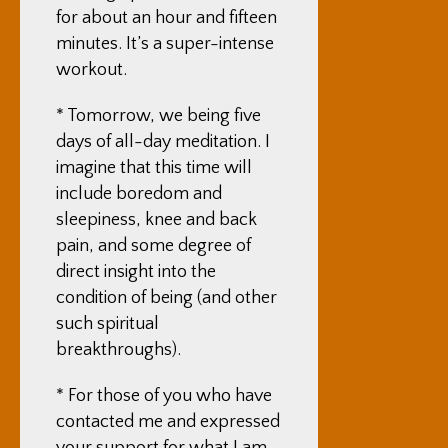
for about an hour and fifteen
minutes. It’s a super-intense
workout.
* Tomorrow, we being five
days of all-day meditation. I
imagine that this time will
include boredom and
sleepiness, knee and back
pain, and some degree of
direct insight into the
condition of being (and other
such spiritual
breakthroughs).
* For those of you who have
contacted me and expressed