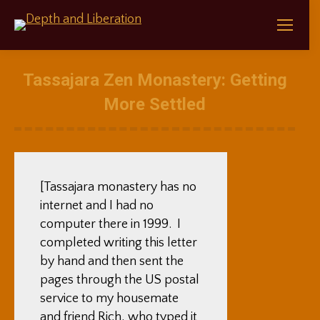
Tassajara Zen Monastery: Getting
More Settled
[Tassajara monastery has no
internet and I had no
computer there in 1999. I
completed writing this letter
by hand and then sent the
pages through the US postal
service to my housemate
and friend Rich, who typed it