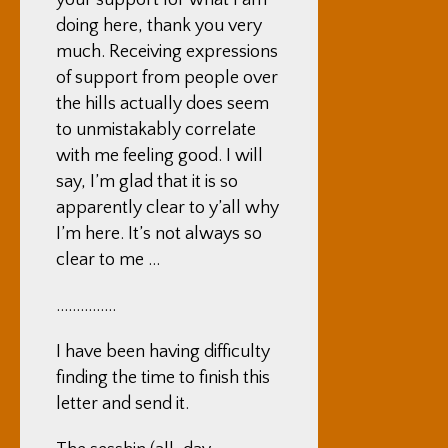
your support for what I am
doing here, thank you very
much. Receiving expressions
of support from people over
the hills actually does seem
to unmistakably correlate
with me feeling good. I will
say, I’m glad that it is so
apparently clear to y’all why
I’m here. It’s not always so
clear to me …
……………
I have been having difficulty
finding the time to finish this
letter and send it.