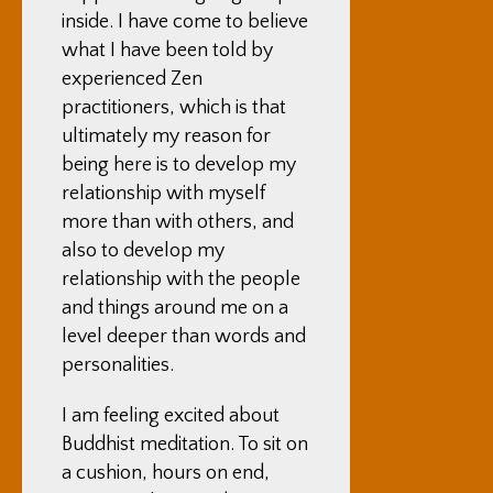
inside. I have come to believe
what I have been told by
experienced Zen
practitioners, which is that
ultimately my reason for
being here is to develop my
relationship with myself
more than with others, and
also to develop my
relationship with the people
and things around me on a
level deeper than words and
personalities.
I am feeling excited about
Buddhist meditation. To sit on
a cushion, hours on end,