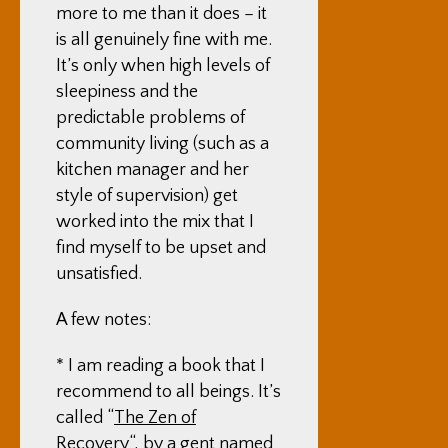
more to me than it does – it
is all genuinely fine with me.
It’s only when high levels of
sleepiness and the
predictable problems of
community living (such as a
kitchen manager and her
style of supervision) get
worked into the mix that I
find myself to be upset and
unsatisfied.
A few notes:
* I am reading a book that I
recommend to all beings. It’s
called “
The Zen of
Recovery
“, by a gent named