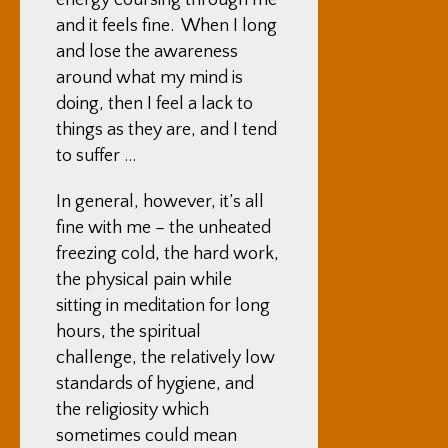
energy coursing through me
and it feels fine. When I long
and lose the awareness
around what my mind is
doing, then I feel a lack to
things as they are, and I tend
to suffer …
In general, however, it’s all
fine with me – the unheated
freezing cold, the hard work,
the physical pain while
sitting in meditation for long
hours, the spiritual
challenge, the relatively low
standards of hygiene, and
the religiosity which
sometimes could mean