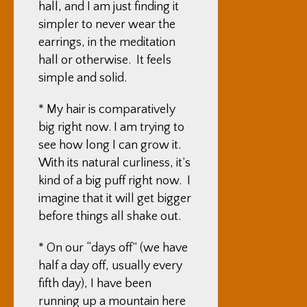
hall, and I am just finding it
simpler to never wear the
earrings, in the meditation
hall or otherwise. It feels
simple and solid.
* My hair is comparatively
big right now. I am trying to
see how long I can grow it.
With its natural curliness, it’s
kind of a big puff right now. I
imagine that it will get bigger
before things all shake out.
* On our “days off” (we have
half a day off, usually every
fifth day), I have been
running up a mountain here