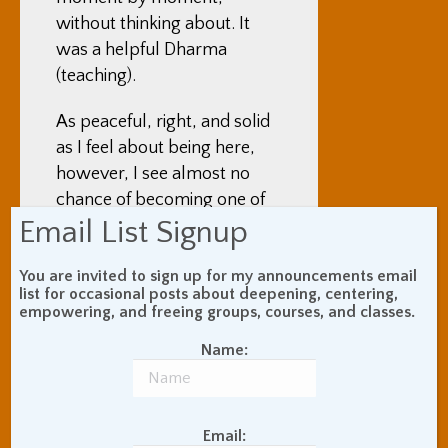
without thinking about. It
was a helpful Dharma
(teaching).
As peaceful, right, and solid
as I feel about being here,
however, I see almost no
chance of becoming one of
Email List Signup
the Zen maniacs who come
here initially for just a few
You are invited to sign up for my announcements email
months and then end up
list for occasional posts about deepening, centering,
making a whole life out of it.
empowering, and freeing groups, courses, and classes.
As much as I am being “just
Name:
here” while I am here, I still
view what I am doing as
being connected to having
friends, a career, and,
Email: