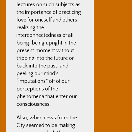
lectures on such subjects as
the importance of practicing
love for oneself and others,
realizing the
interconnectedness of all
being, being upright in the
present moment without
tripping into the future or
back into the past, and
peeling our mind’s
“imputations” off of our
perceptions of the
phenomena that enter our
consciousness.
Also, when news from the
City seemed to be making