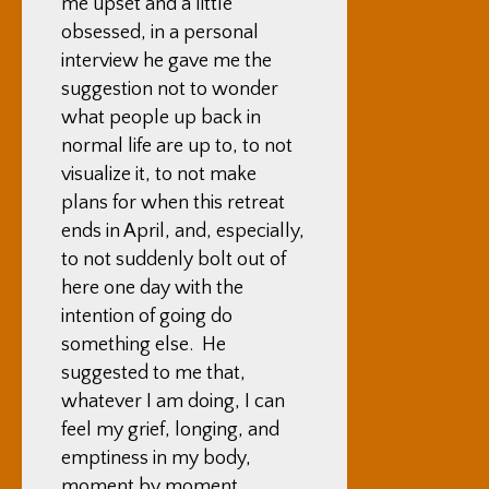
me upset and a little
obsessed, in a personal
interview he gave me the
suggestion not to wonder
what people up back in
normal life are up to, to not
visualize it, to not make
plans for when this retreat
ends in April, and, especially,
to not suddenly bolt out of
here one day with the
intention of going do
something else. He
suggested to me that,
whatever I am doing, I can
feel my grief, longing, and
emptiness in my body,
moment by moment,