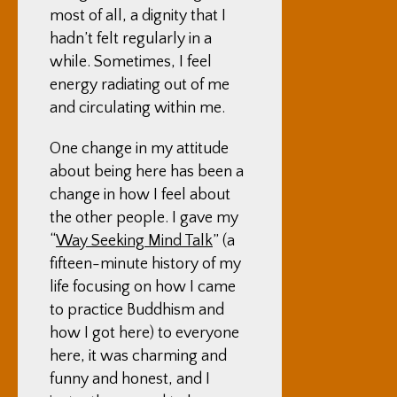
most of all, a dignity that I
hadn’t felt regularly in a
while. Sometimes, I feel
energy radiating out of me
and circulating within me.
One change in my attitude
about being here has been a
change in how I feel about
the other people. I gave my
“
Way Seeking Mind Talk
” (a
fifteen-minute history of my
life focusing on how I came
to practice Buddhism and
how I got here) to everyone
here, it was charming and
funny and honest, and I