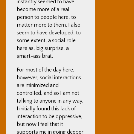
instantly seemed to have
become more of a real
person to people here, to
matter more to them. I also
seem to have developed, to
some extent, a social role
here as, big surprise, a
smart-ass brat.
For most of the day here,
however, social interactions
are minimized and
controlled, and so I am not
talking to anyone in any way.
I initially found this lack of
interaction to be oppressive,
but now I feel that it
supports me in going deeper