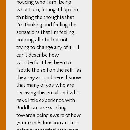
noticing who I am, being
what I am, letting it happen,
thinking the thoughts that
I’m thinking and feeling the
sensations that I’m feeling,
noticing all of it but not
trying to change any of it — I
can’t describe how
wonderful it has been to
“settle the self on the self,” as
they say around here. I know
that many of you who are
receiving this email and who
have little experience with
Buddhism are working
towards being aware of how
your minds function and not