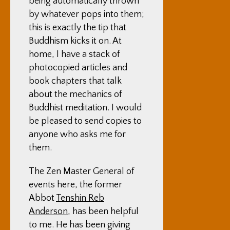
being automatically thrown
by whatever pops into them;
this is exactly the tip that
Buddhism kicks it on. At
home, I have a stack of
photocopied articles and
book chapters that talk
about the mechanics of
Buddhist meditation. I would
be pleased to send copies to
anyone who asks me for
them.
The Zen Master General of
events here, the former
Abbot
Tenshin Reb
Anderson
, has been helpful
to me. He has been giving