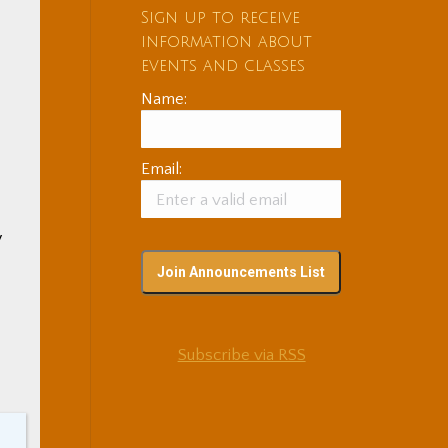
Sign up to receive
information about
events and classes
Name:
Email:
y
Subscribe via RSS