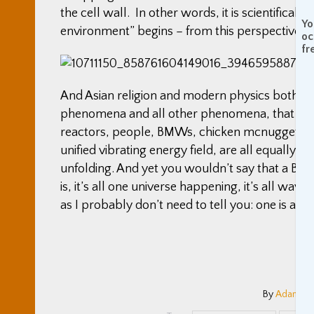
the cell wall. In other words, it is scientifica
Yo
environment” begins – from this perspective, i
oc
fr
And Asian religion and modern physics both tell 
phenomena and all other phenomena, that all o
reactors, people, BMWs, chicken mcnuggets, M
unified vibrating energy field, are all equally 
unfolding. And yet you wouldn’t say that a BMW i
is, it’s all one universe happening, it’s all wa
as I probably don’t need to tell you: one is a car
By
Adam Co