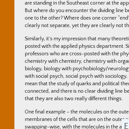
are standing in the Southeast corner at the appo
But where do you encounter the dividing line 
one to the other? Where does one corner “end”,
clearly not separate, yet they are clearly not t
Similarly, it’s my impression that many theore
posted with the applied physics department. Si
professors who are cross-posted with the phys
chemistry with chemistry, chemistry with org
biology, biology with psychobiology/neurolo
with social psych, social psych with sociology, 
mean that the study of quarks and political th
connected, and there is no clear dividing line b
that they are also two really different things.
One final example – the molecules on the outer 
membranes of the cells that are on the outer e
E
swapping-wise, with the molecules in the air a