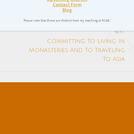
 Theory and Teaching
Nonduality
Spiritual Philosophy
Contact Form
Blog
Please note that these are distinct from my teaching at PG&E.
NEXT
Committing To Living In
Next
Monasteries And To Traveling
post:
To Asia