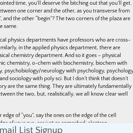
inted time, you’ll deserve the bitching out that you’ll get.
between one corner and the other, as you transverse from
 and the other “begin”? The two corners of the plaza are
he same.
tical physics departments have professors who are cross-
milarly, in the applied physics department, there are
ical chemistry department. And so it goes – physical
anic chemistry, o-chem with biochemistry, biochem with
gy, psychobiology/neurology with psychology, psycholog
and sociology with poly sci. But I don’t think that doesn’t
eory are the same thing. They are ultimately fundamentally
etween the two, but, realistically, we all know clear well
edge of “you”, say the ones on the edge of the cell
dge of your eye, are just as enmeshed, electron-
mail List Signup
round you as they are with the molecules further back in