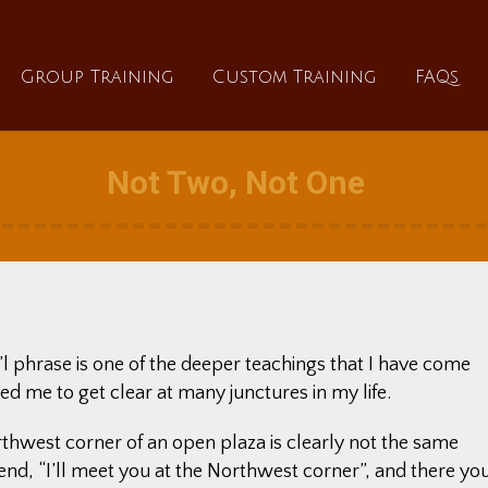
About
Group Training
Custom Training
Group Training
Custom Training
FAQs
Not Two, Not One
li’l phrase is one of the deeper teachings that I have come
ed me to get clear at many junctures in my life.
thwest corner of an open plaza is clearly not the same
riend, “I’ll meet you at the Northwest corner”, and there yo