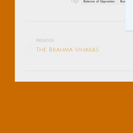
Tags:
Balance of Opposites
Buddhist
Post
navigation
PREVIOUS
Previous
The Brahma Viharas
post: