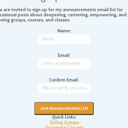
lly impossible to say where “you” end and “your
u are invited to sign up for my announcements email list for
t all seems to be one interconnected whole.
casional posts about deepening, centering, empowering, and
eeing groups, courses, and classes.
Name:
us that there ultimately is no dividing line between all
f the trees, planets, oceans, people, bugs, nuclear
C Hammer CDs, and all else in the universe are one
Email:
an action of the same process of the whole of existence
s the same as a tree – there is a certain level at which it
ves in the same endless ocean, but, more immediately, well,
Confirm Email:
, one is a plant.
Quick Links:
utts
December 28, 2007
Sitting Groups
Upcoming Courses