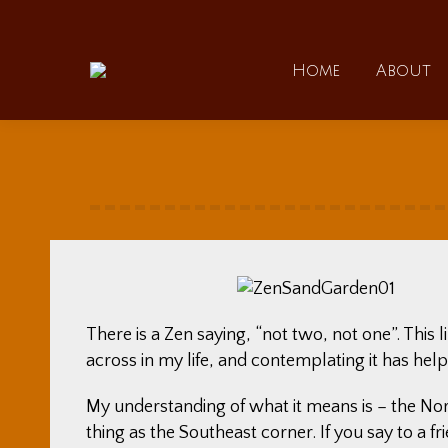
Home
Home
About
There is a Zen saying, “not two, not one”. This 
across in my life, and contemplating it has help
My understanding of what it means is – the Nor
thing as the Southeast corner. If you say to a f