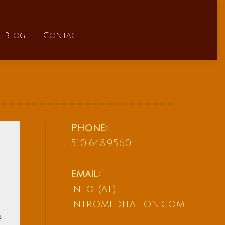
FAQs
Blog
Contact
Blog
Contact
Phone:
510.648.9560
Email:
info (at)
intromeditation.com
u