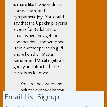
is more like lovingkindness,
compassion, and
sympathetic joy). You could
say that the Upekka prayer is
a verse for Buddhists to
chant when they get too
codependent, too wrapped
up in another person’s guff,
and when their Metta,
Karuna, and Mudita gets all
gooey and attached. The
verse is as follows:
You are the owner and
heir to your own karma.
Email List Signup
Your outcomes depend
on your choices and