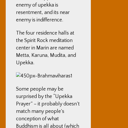
enemy of upekka is
resentment, and its near
enemy is indifference.
The four residence halls at
the Spirit Rock meditation
center in Marin are named
Metta, Karuna, Mudita, and
Upekka.
Some people may be
surprised by the “Upekka
Prayer” – it probably doesn’t
match many people’s
conception of what
Buddhism is all about (which