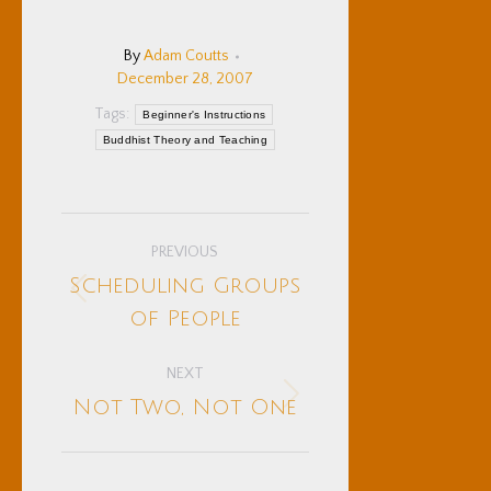
By
Adam Coutts
December 28, 2007
Tags:
Beginner's Instructions
Buddhist Theory and Teaching
Post
PREVIOUS
navigation
Scheduling Groups
Previous
of People
post:
NEXT
Next
Not Two, Not One
post: