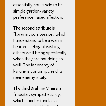
essentially not) is said to be
simple garden-variety
preference-laced affection.
The second attribute is
“karuna”, compassion, which
I understand to be a warm
hearted feeling of wishing
others well being specifically
when they are not doing so
well. The far enemy of
karuna is contempt, and its
near enemy is pity.
The third Brahma Vihara is
“mudita”, sympathetic joy,
which I understand as a