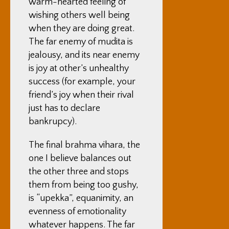
warm-hearted feeling of
wishing others well being
when they are doing great.
The far enemy of mudita is
jealousy, and its near enemy
is joy at other’s unhealthy
success (for example, your
friend’s joy when their rival
just has to declare
bankrupcy).
The final brahma vihara, the
one I believe balances out
the other three and stops
them from being too gushy,
is “upekka”, equanimity, an
evenness of emotionality
whatever happens. The far