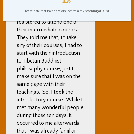
Blog
visited a Tibetan Buddhist
Please note that these are distinct from my teaching at PG&E.
teaching center, and
registered to attend one of
their intermediate courses.
They told me that, to take
any of their courses, I had to
start with their introduction
to Tibetan Buddhist
philosophy course, just to
make sure that I was on the
same page with their
teachings. So, I took the
introductory course. While I
met many wonderful people
during those ten days, it
occurred to me afterwards
that I was already familiar