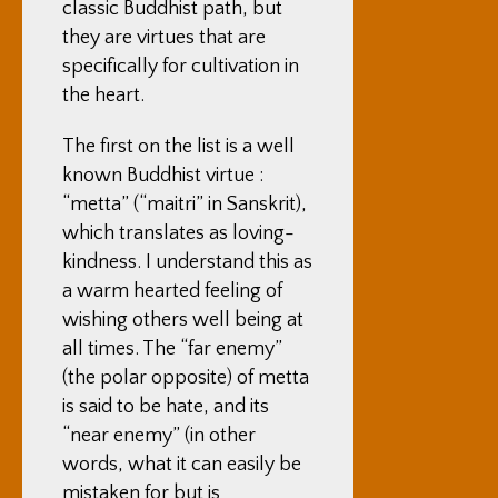
classic Buddhist path, but
they are virtues that are
specifically for cultivation in
the heart.
The first on the list is a well
known Buddhist virtue :
“metta” (“maitri” in Sanskrit),
which translates as loving-
kindness. I understand this as
a warm hearted feeling of
wishing others well being at
all times. The “far enemy”
(the polar opposite) of metta
is said to be hate, and its
“near enemy” (in other
words, what it can easily be
mistaken for but is