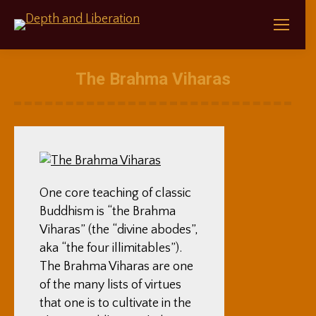
The Brahma Viharas
One core teaching of classic
Buddhism is “the Brahma
Viharas” (the “divine abodes”,
aka “the four illimitables”).
The Brahma Viharas are one
of the many lists of virtues
that one is to cultivate in the