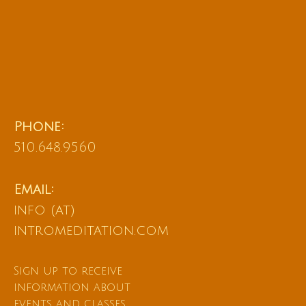
Phone:
510.648.9560
Email:
info (at)
intromeditation.com
Sign up to receive
information about
events and classes