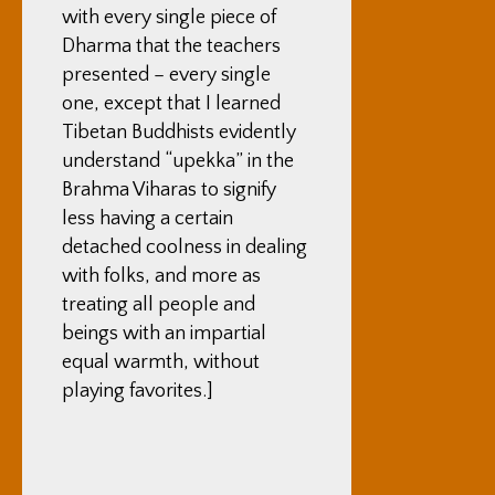
with every single piece of
Dharma that the teachers
presented – every single
one, except that I learned
Tibetan Buddhists evidently
understand “upekka” in the
Brahma Viharas to signify
less having a certain
detached coolness in dealing
with folks, and more as
treating all people and
beings with an impartial
equal warmth, without
playing favorites.]