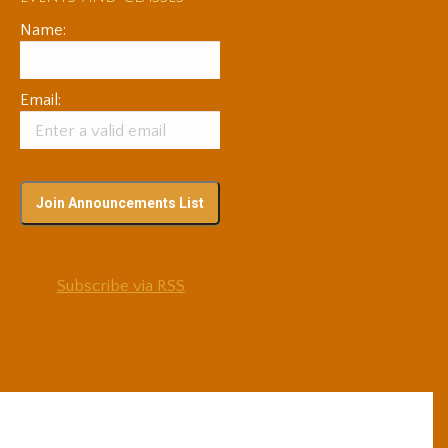
Name:
Email:
Subscribe via RSS
© 2025 Adam Coutts | Depth & Liberation. All Rights Reserved.