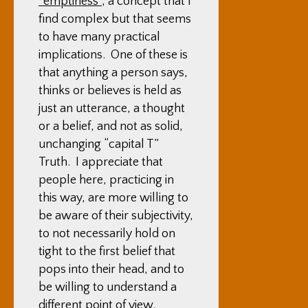
“emptiness”
, a concept that I
find complex but that seems
to have many practical
implications. One of these is
that anything a person says,
thinks or believes is held as
just an utterance, a thought
or a belief, and not as solid,
unchanging “capital T”
Truth. I appreciate that
people here, practicing in
this way, are more willing to
be aware of their subjectivity,
to not necessarily hold on
tight to the first belief that
pops into their head, and to
be willing to understand a
different point of view.