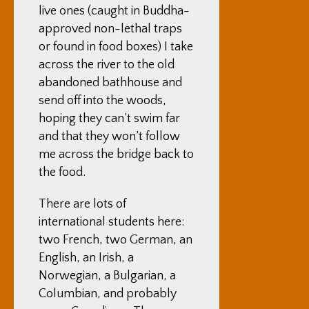
live ones (caught in Buddha-
approved non-lethal traps
or found in food boxes) I take
across the river to the old
abandoned bathhouse and
send off into the woods,
hoping they can’t swim far
and that they won’t follow
me across the bridge back to
the food.
There are lots of
international students here:
two French, two German, an
English, an Irish, a
Norwegian, a Bulgarian, a
Columbian, and probably