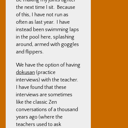
be making my joints tighter
the next time I sit. Because
of this, I have not run as
often as last year. I have
instead been swimming laps
in the pool here, splashing
around, armed with goggles
and flippers.
We have the option of having
dokusan
(practice
interviews) with the teacher.
I have found that these
interviews are sometimes
like the classic Zen
conversations of a thousand
years ago (where the
teachers used to ask