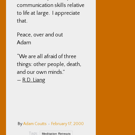
communication skills relative
to life at large. I appreciate
that.
Peace, over and out
Adam
“We are all afraid of three
things: other people, death,
and our own minds.”
—
R.D. Liang
By
Adam Coutts
February 17, 2000
Tags:
Meditation Retreats