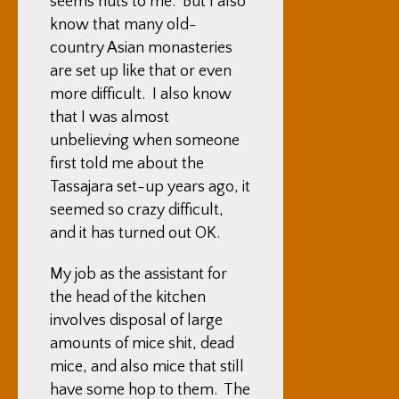
seems nuts to me. But I also
know that many old-
country Asian monasteries
are set up like that or even
more difficult. I also know
that I was almost
unbelieving when someone
first told me about the
Tassajara set-up years ago, it
seemed so crazy difficult,
and it has turned out OK.
My job as the assistant for
the head of the kitchen
involves disposal of large
amounts of mice shit, dead
mice, and also mice that still
have some hop to them. The