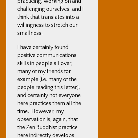
practicing, working on and
challenging ourselves, and I
think that translates into a
willingness to stretch our
smallness.
I have certainly found
positive communications
skills in people all over,
many of my friends for
example (i.e. many of the
people reading this letter),
and certainly not everyone
here practices them all the
time. However, my
observation is, again, that
the Zen Buddhist practice
here indirectly develops