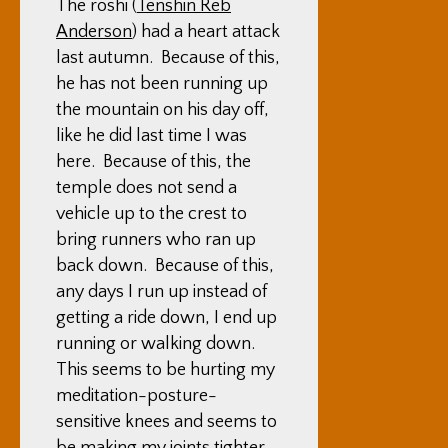
The roshi (
Tenshin Reb
Anderson
) had a heart attack
last autumn. Because of this,
he has not been running up
the mountain on his day off,
like he did last time I was
here. Because of this, the
temple does not send a
vehicle up to the crest to
bring runners who ran up
back down. Because of this,
any days I run up instead of
getting a ride down, I end up
running or walking down.
This seems to be hurting my
meditation-posture-
sensitive knees and seems to