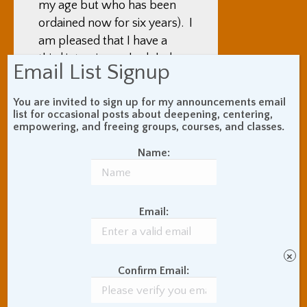
my age but who has been
ordained now for six years). I
am pleased that I have a
third interview scheduled
Email List Signup
with the temple director
Leslie James
(who I am
You are invited to sign up for my announcements email
beginning to see as my third
list for occasional posts about deepening, centering,
empowering, and freeing groups, courses, and classes.
Zen Center teacher). I’ve
only had one with Reb, and
Name:
for now I am choosing not to
do more because I find them
unproductive in a hard to
Email:
define way. My first few
weeks here, I was wishing
for the ability to have
×
Confirm Email:
practice discussion with my
other SF Zen Center teacher,