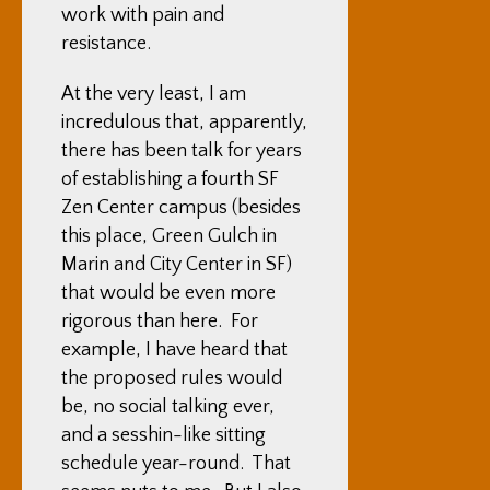
work with pain and
resistance.
At the very least, I am
incredulous that, apparently,
there has been talk for years
of establishing a fourth SF
Zen Center campus (besides
this place, Green Gulch in
Marin and City Center in SF)
that would be even more
rigorous than here. For
example, I have heard that
the proposed rules would
be, no social talking ever,
and a sesshin-like sitting
schedule year-round. That