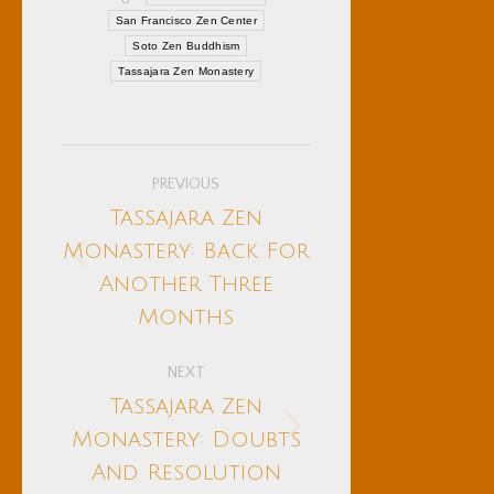
San Francisco Zen Center
Soto Zen Buddhism
Tassajara Zen Monastery
Post
PREVIOUS
navigation
Tassajara Zen
Monastery: Back For
Previous
Another Three
post:
Months
NEXT
Tassajara Zen
Next
Monastery: Doubts
post:
And Resolution