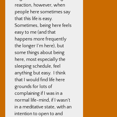
reaction, however, when
people here sometimes say
that this life is easy.
Sometimes, being here feels
easy to me (and that
happens more frequently
the longer I’m here), but
some things about being
here, most especially the
sleeping schedule, feel
anything but easy. I think
that I would find life here
grounds for lots of
complaining if I was in a
normal life-mind, if I wasn’t
in a meditative state, with an
intention to open to and