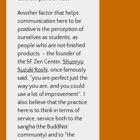
Another factor that helps
communication here to be
positive is the perception of
ourselves as students, as
people who are not finished
products – the founder of
the SF Zen Center,
Shunryu
Suzuki Roshi
, once famously
said, “you are perfect just the
way you are, and you could
use a lot of improvement”. I
also believe that the practice
here is to think in terms of
service, service both to the
sangha (the Buddhist
community) and to “the