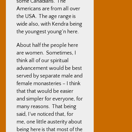
some Canadians. The
Americans are from all over
the USA. The age range is
wide also, with Kendra being
the youngest young’n here.
About half the people here
are women. Sometimes, I
think all of our spiritual
advancement would be best
served by separate male and
female monasteries – I think
that that would be easier
and simpler for everyone, for
many reasons. That being
said, I’ve noticed that, for
me, one little austerity about
being here is that most of the