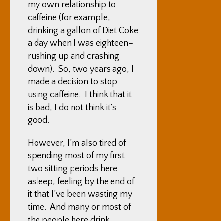
my own relationship to
caffeine (for example,
drinking a gallon of Diet Coke
a day when I was eighteen–
rushing up and crashing
down). So, two years ago, I
made a decision to stop
using caffeine. I think that it
is bad, I do not think it’s
good.
However, I’m also tired of
spending most of my first
two sitting periods here
asleep, feeling by the end of
it that I’ve been wasting my
time. And many or most of
the people here drink