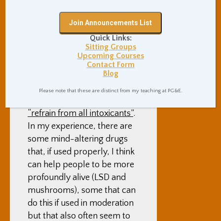
Paul Haller, who is in the
City, and who I was in to
classes with this fall – I had
Quick Links:
some questions that I
Sitting Groups
wanted to discuss with
Upcoming Courses
specifically him, and not
Contact Form
Blog
anyone here.
Please note that these are distinct from my teaching at PG&E.
At Zen Center, we vow to
“refrain from all intoxicants”
.
In my experience, there are
some mind-altering drugs
that, if used properly, I think
can help people to be more
profoundly alive (LSD and
mushrooms), some that can
do this if used in moderation
but that also often seem to