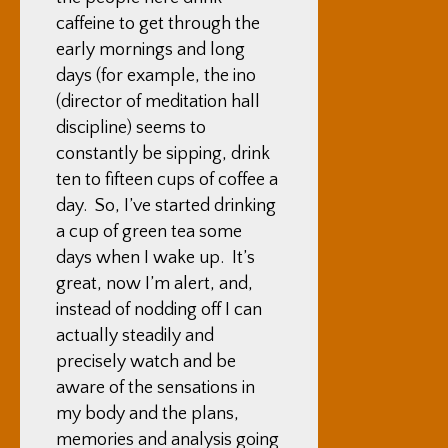
caffeine to get through the
early mornings and long
days (for example, the ino
(director of meditation hall
discipline) seems to
constantly be sipping, drink
ten to fifteen cups of coffee a
day. So, I’ve started drinking
a cup of green tea some
days when I wake up. It’s
great, now I’m alert, and,
instead of nodding off I can
actually steadily and
precisely watch and be
aware of the sensations in
my body and the plans,
memories and analysis going