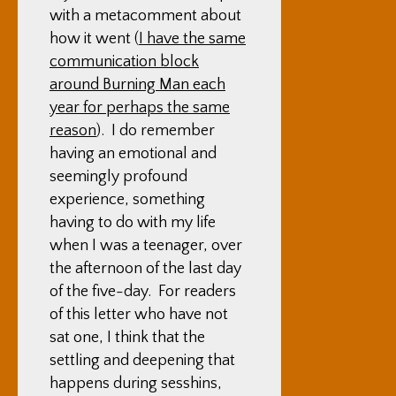
with a metacomment about
how it went (
I have the same
communication block
around Burning Man each
year for perhaps the same
reason
). I do remember
having an emotional and
seemingly profound
experience, something
having to do with my life
when I was a teenager, over
the afternoon of the last day
of the five-day. For readers
of this letter who have not
sat one, I think that the
settling and deepening that
happens during sesshins,