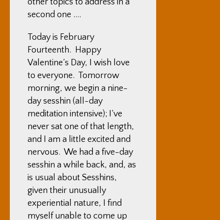
other topics to address in a
second one ….
Today is February
Fourteenth. Happy
Valentine’s Day, I wish love
to everyone. Tomorrow
morning, we begin a nine-
day sesshin (all-day
meditation intensive); I’ve
never sat one of that length,
and I am a little excited and
nervous. We had a five-day
sesshin a while back, and, as
is usual about Sesshins,
given their unusually
experiential nature, I find
myself unable to come up