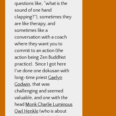
questions like, “what is the
sound of one hand
clapping?”), sometimes they
are like therapy, and
sometimes like a
conversation with a coach
where they want you to
commit to an action (the
action being Zen Buddhist
practice). Since I got here
I’ve done one dokusan with
long-time priest
Gaelyn
Godwin
, that was
challenging and seemed
valuable, and one with the
head
Monk Charlie Luminous
Owl Henkle
(who is about