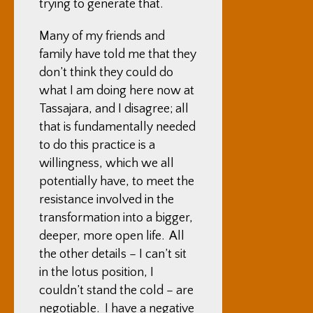
trying to generate that.
Many of my friends and
family have told me that they
don’t think they could do
what I am doing here now at
Tassajara, and I disagree; all
that is fundamentally needed
to do this practice is a
willingness, which we all
potentially have, to meet the
resistance involved in the
transformation into a bigger,
deeper, more open life. All
the other details – I can’t sit
in the lotus position, I
couldn’t stand the cold – are
negotiable. I have a negative