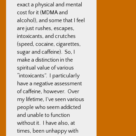
exact a physical and mental
cost for it (MDMA and
alcohol), and some that I feel
are just rushes, escapes,
intoxicants, and crutches
(speed, cocaine, cigarettes,
sugar and caffeine). So, I
make a distinction in the
spiritual value of various
“intoxicants”. I particularly
have a negative assessment
of caffeine, however. Over
my lifetime, I’ve seen various
people who seem addicted
and unable to function
without it. I have also, at
times, been unhappy with