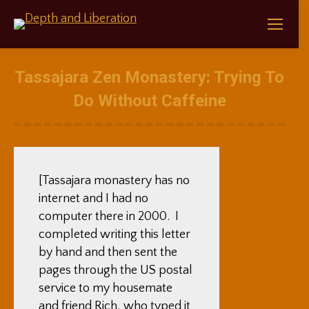
Tassajara Zen Monastery: Trying To
Do Without Caffeine
[Tassajara monastery has no
internet and I had no
computer there in 2000. I
completed writing this letter
by hand and then sent the
pages through the US postal
service to my housemate
and friend Rich, who typed it