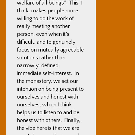
welfare of all beings”. This, I
think, makes people more
willing to do the work of
really meeting another
person, even when it’s
difficult, and to genuinely
focus on mutually agreeable
solutions rather than
narrowly-defined,
immediate self-interest. In
the monastery, we set our
intention on being present to
ourselves and honest with
ourselves, which I think
helps us to listen to and be
honest with others. Finally,
the vibe here is that we are