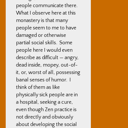
people communicate there.
What I observe here at this
monastery is that many
people seem to me to have
damaged or otherwise
partial social skills. Some
people here I would even
describe as difficult — angry,
dead inside, mopey, out-of-
it, or, worst of all, possessing
banal senses of humor. I
think of them as like
physically sick people are in
a hospital, seeking a cure,
even though Zen practice is
not directly and obviously
about developing the social