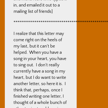
in, and emailed it out to a
mailing list of friends]
*************************************************
I realize that this letter may
come right on the heels of
my last, but it can’t be
helped. When you have a
song in your heart, you have
to sing out. I don’t really
currently have a song in my
heart, but I do want to write
another letter, so here it is. I
think that, perhaps, once I
finished writing one letter, I
thought of a whole bunch of