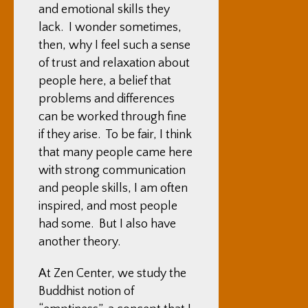
and emotional skills they
lack. I wonder sometimes,
then, why I feel such a sense
of trust and relaxation about
people here, a belief that
problems and differences
can be worked through fine
if they arise. To be fair, I think
that many people came here
with strong communication
and people skills, I am often
inspired, and most people
had some. But I also have
another theory.
At Zen Center, we study the
Buddhist notion of