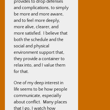
provides to drop defenses
and complications, to simply
be more and more aware,
and to feel more deeply,
more alive, clearer, and
more satisfied. I believe that
both the schedule and the
social and physical
environment support that,
they provide a container to
relax into, and I value them
for that.
One of my deep interest in
life seems to be how people
communicate, especially
about conflict. Many places
that I go, I watch how