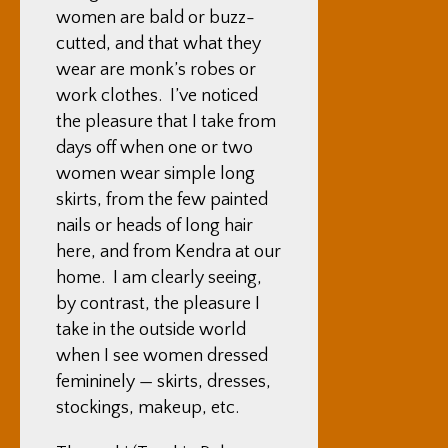
women are bald or buzz-
cutted, and that what they
wear are monk’s robes or
work clothes. I’ve noticed
the pleasure that I take from
days off when one or two
women wear simple long
skirts, from the few painted
nails or heads of long hair
here, and from Kendra at our
home. I am clearly seeing,
by contrast, the pleasure I
take in the outside world
when I see women dressed
femininely — skirts, dresses,
stockings, makeup, etc.