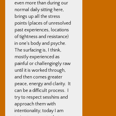
even more than during our
normal daily sitting here,
brings up all the stress
points (places of unresolved
past experiences, locations
of tightness and resistance)
in one’s body and psyche.
The surfacing is, I think,
mostly experienced as
painful or challengingly raw
until it is worked through,
and then comes greater
peace, energy and clarity. It
can be a difficult process. I
try to respect sesshins and
approach them with
intentionality; today I am