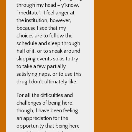
through my head – y’know,
“meditate”. I feel anger at
the institution, however,
because I see that my
choices are to follow the
schedule and sleep through
half of it, or to sneak around
skipping events so as to try
to take a few partially
satisfying naps, or to use this
drug I don’t ultimately like.
For all the difficulties and
challenges of being here,
though, I have been feeling
an appreciation for the
opportunity that being here