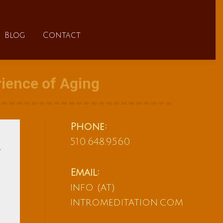
FAQs
Blog
Contact
Blog
Contact
ience of Aging
Phone:
510.648.9560
Email:
info (at)
intromeditation.com