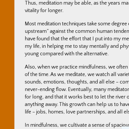
Thus, meditation may be able, as the years marc
vitality for longer.
Most meditation techniques take some degree of
upstream” against the common human tendenci
have found that the effort that I put into my med
my life, in helping me to stay mentally and physi
young compared with the alternative.
Also, when we practice mindfulness, we often no
of the time. As we meditate, we watch all vari
sounds, emotions, thoughts, and all else – come 
never-ending flow. Eventually, many meditators
for long, and that it works best to let the river 
anything away. This growth can help us to have
life – jobs, homes, love partnerships, and all 
In mindfulness, we cultivate a sense of spacious