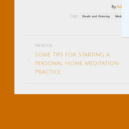
By
Adam 
Tags:
Death and Grieving
Meditatio
Post
PREVIOUS
navigation
Some Tips for Starting a
Previous
Personal Home Meditation
post:
Practice