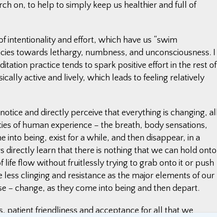
h on, to help to simply keep us healthier and full of
 intentionality and effort, which have us “swim
es towards lethargy, numbness, and unconsciousness. I
itation practice tends to spark positive effort in the rest of
cally active and lively, which leads to feeling relatively
tice and directly perceive that everything is changing, al
eties of human experience – the breath, body sensations,
into being, exist for a while, and then disappear, in a
 directly learn that there is nothing that we can hold onto
of life flow without fruitlessly trying to grab onto it or push
 less clinging and resistance as the major elements of our
else – change, as they come into being and then depart.
, patient friendliness and acceptance for all that we