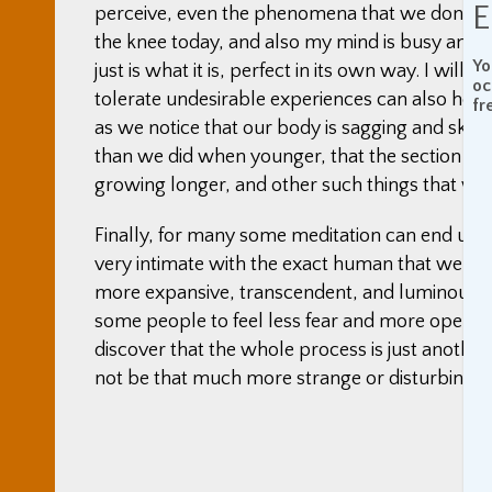
E
perceive, even the phenomena that we don’t like.
the knee today, and also my mind is busy and sc
Yo
just is what it is, perfect in its own way. I will
oc
tolerate undesirable experiences can also help
fr
as we notice that our body is sagging and skin 
than we did when younger, that the section in 
growing longer, and other such things that we 
Finally, for many some meditation can end up b
very intimate with the exact human that we ar
more expansive, transcendent, and luminous may
some people to feel less fear and more opennes
discover that the whole process is just another p
not be that much more strange or disturbing.