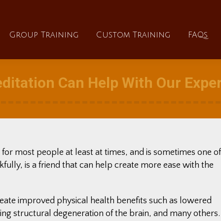
About
Group Training
Custom Training
Group Training
Custom Training
FAQs
ditation Can Help With Our Exper
 for most people at least at times, and is sometimes one of
kfully, is a friend that can help create more ease with the
reate improved physical health benefits such as lowered
ng structural degeneration of the brain, and many others.