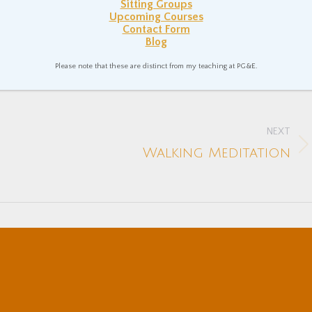
Sitting Groups
Upcoming Courses
Coutts
January 14, 2022
Contact Form
Blog
n In Everyday Life
Mental Health
Spiritual Philosophy
Please note that these are distinct from my teaching at PG&E.
NEXT
Next
Walking Meditation
post: