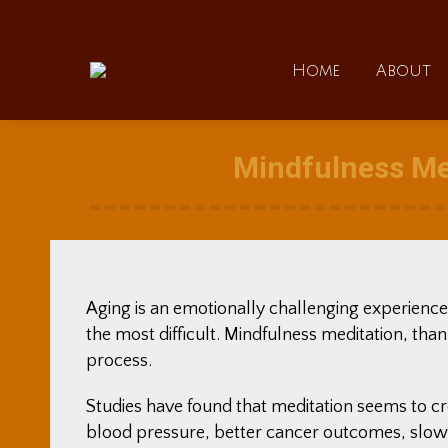
Home
Home
About
Mindfulness Me
Aging is an emotionally challenging experience
the most difficult. Mindfulness meditation, than
process.
Studies have found that meditation seems to c
blood pressure, better cancer outcomes, slowi