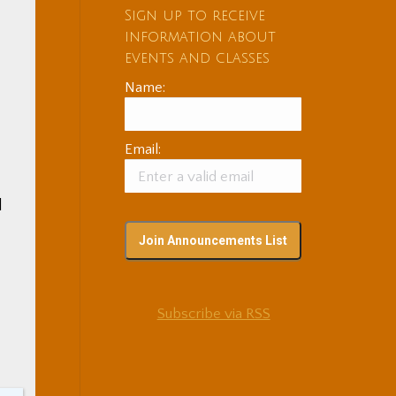
Sign up to receive
information about
events and classes
Name:
Email:
l
Subscribe via RSS